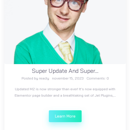
Super Update And Super...
Posted by
reacty
november 15, 2023
Comments:
0
Updated M2 is now stronger than ever! It’s now equipped with
Elementor page builder and a breathtaking set of Jet Plugins,…
Learn More