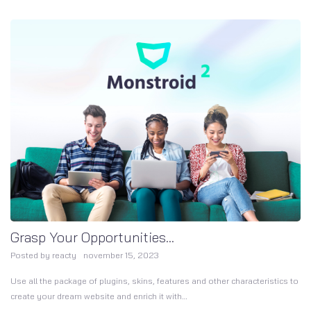
Grasp Your Opportunities...
Posted by
reacty
november 15, 2023
Use all the package of plugins, skins, features and other characteristics to
create your dream website and enrich it with…