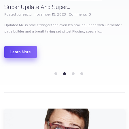
Super Update And Super...
Posted by
reacty
november 15, 2023
Comments:
0
Updated M2 is now stronger than ever! It’s now equipped with Elementor
page builder and a breathtaking set of Jet Plugins, specially…
Learn More
1
2
3
4