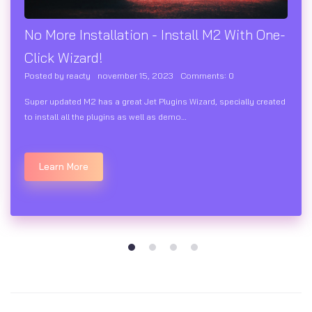
No More Installation - Install M2 With One-
Click Wizard!
Posted by
reacty
november 15, 2023
Comments:
0
Super updated M2 has a great Jet Plugins Wizard, specially created
to install all the plugins as well as demo…
Learn More
1
2
3
4