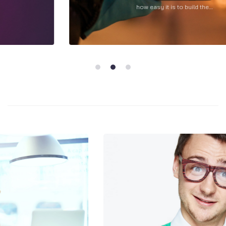
how easy it is to build the…
1
2
3