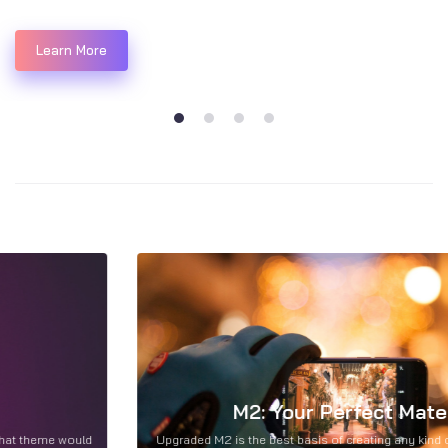
Learn More
1
2
3
4
M2: Your Perfect Mate...
Upgraded M2 is the best basis of creating any kind of site. Discover