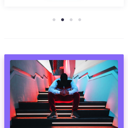
1
2
3
4