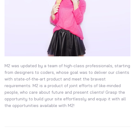
M2 was updated by a team of high-class professionals, starting
from designers to coders, whose goal was to deliver our clients
with state-of-the-art product and meet the bravest
requirements. M2 is a product of joint efforts of like-minded
people, who care about future and present clients! Grasp the
opportunity to build your site effortlessly and equip it with all
the opportunities available with M2!