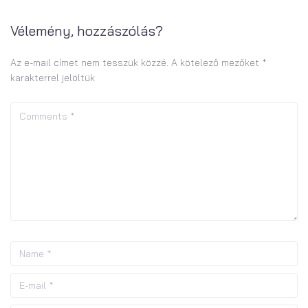
Vélemény, hozzászólás?
Az e-mail címet nem tesszük közzé.
A kötelező mezőket
*
karakterrel jelöltük