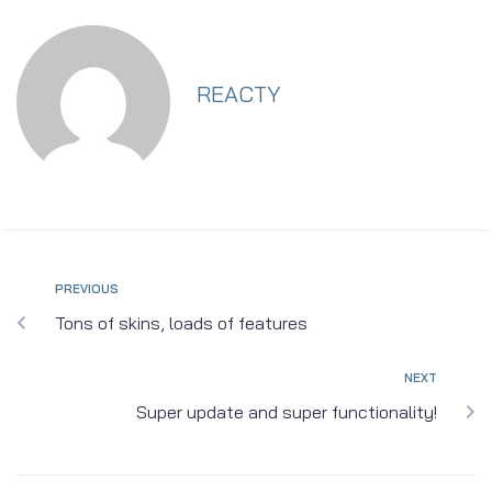
REACTY
PREVIOUS
Tons of skins, loads of features
NEXT
Super update and super functionality!