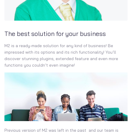
The best solution for your business
M2 is a ready-made solution for any kind of business! Be
impressed with its options and its rich functionality! You’ll
discover stunning plugins, extended feature and even more
functions you couldn’t even imagine!
Previous version of M2 was left in the past and our team is