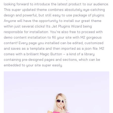
looking forward to introduce the latest product to our audience.
This super updated theme combines absolutely eye-catching
design and powerful, but still easy to use package of plugins.
Anyone will have the opportunity to install our great theme
within just several clicks! Its Jet Plugins Wizard being
responsible for installation. You’re also free to proceed with
demo content installation to fill your site with M2 gorgeous
content! Every page you installed can be edited, customized
and saves as a template and then imported as a json file. M2
comes with a brilliant Magic Button – a kind of a library
containing pre-designed pages and sections, which can be
embedded to your site super easily.