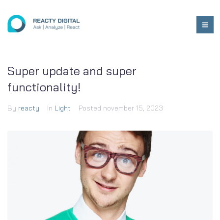
Super update and super
functionality!
By
reacty
In
Light
Posted
november 15, 2023