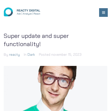
Super update and super
functionality!
By
reacty
In
Dark
Posted
november 15, 2023