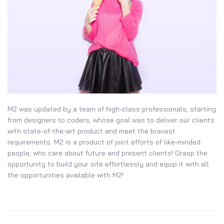
M2 was updated by a team of high-class professionals, starting
from designers to coders, whose goal was to deliver our clients
with state-of-the-art product and meet the bravest
requirements. M2 is a product of joint efforts of like-minded
people, who care about future and present clients! Grasp the
opportunity to build your site effortlessly and equip it with all
the opportunities available with M2!