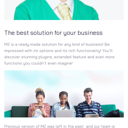
The best solution for your business
M2 is a ready-made solution for any kind of business! Be
impressed with its options and its rich functionality! You’ll
discover stunning plugins, extended feature and even more
functions you couldn’t even imagine!
Previous version of M2 was left in the past and our team is