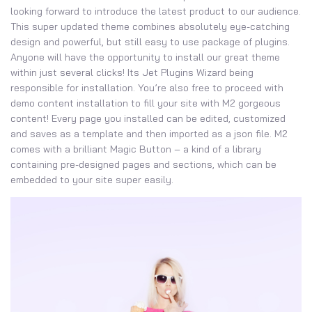
looking forward to introduce the latest product to our audience.
This super updated theme combines absolutely eye-catching
design and powerful, but still easy to use package of plugins.
Anyone will have the opportunity to install our great theme
within just several clicks! Its Jet Plugins Wizard being
responsible for installation. You’re also free to proceed with
demo content installation to fill your site with M2 gorgeous
content! Every page you installed can be edited, customized
and saves as a template and then imported as a json file. M2
comes with a brilliant Magic Button – a kind of a library
containing pre-designed pages and sections, which can be
embedded to your site super easily.