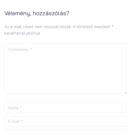
Vélemény, hozzászólás?
Az e-mail címet nem tesszük közzé.
A kötelező mezőket
*
karakterrel jelöltük