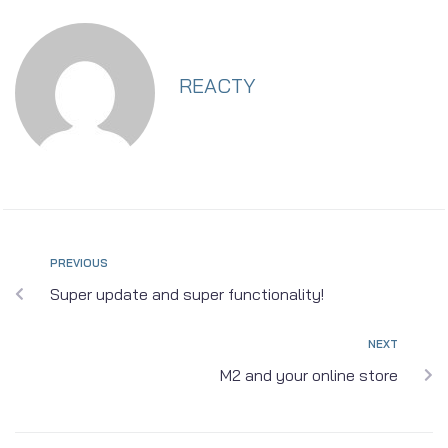
REACTY
PREVIOUS
Super update and super functionality!
NEXT
M2 and your online store