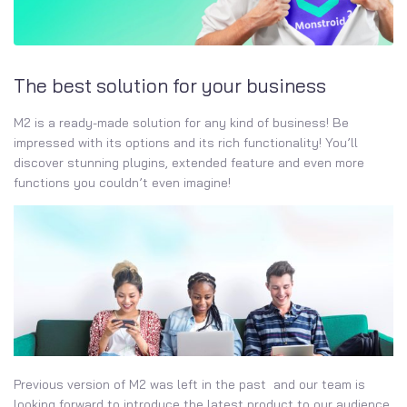
The best solution for your business
M2 is a ready-made solution for any kind of business! Be
impressed with its options and its rich functionality! You’ll
discover stunning plugins, extended feature and even more
functions you couldn’t even imagine!
Previous version of M2 was left in the past and our team is
looking forward to introduce the latest product to our audience.