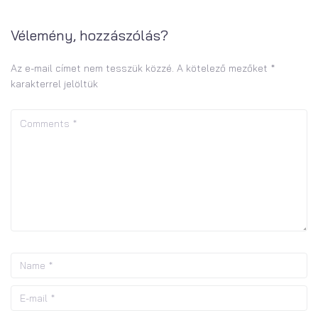
Vélemény, hozzászólás?
Az e-mail címet nem tesszük közzé.
A kötelező mezőket
*
karakterrel jelöltük