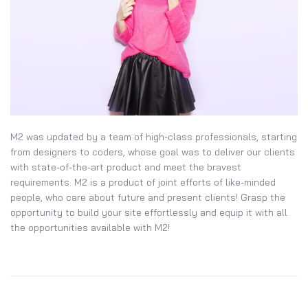
M2 was updated by a team of high-class professionals, starting
from designers to coders, whose goal was to deliver our clients
with state-of-the-art product and meet the bravest
requirements. M2 is a product of joint efforts of like-minded
people, who care about future and present clients! Grasp the
opportunity to build your site effortlessly and equip it with all
the opportunities available with M2!