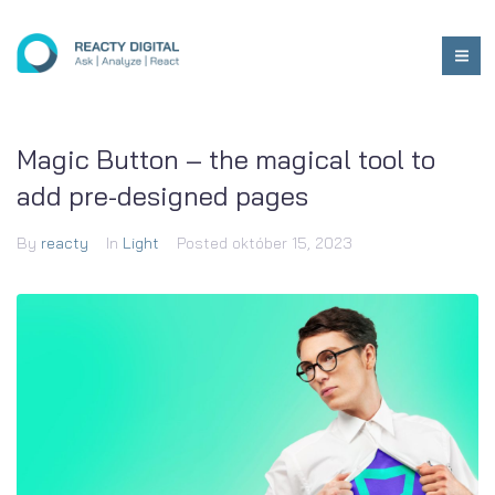
Magic Button – the magical tool to
add pre-designed pages
By
reacty
In
Light
Posted
október 15, 2023