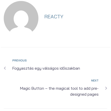
REACTY
PREVIOUS
Fogyasztás egy válságos időszakban
NEXT
Magic Button – the magical tool to add pre-
designed pages