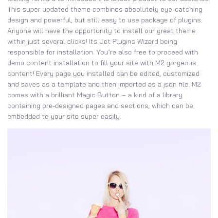
This super updated theme combines absolutely eye-catching
design and powerful, but still easy to use package of plugins.
Anyone will have the opportunity to install our great theme
within just several clicks! Its Jet Plugins Wizard being
responsible for installation. You’re also free to proceed with
demo content installation to fill your site with M2 gorgeous
content! Every page you installed can be edited, customized
and saves as a template and then imported as a json file. M2
comes with a brilliant Magic Button – a kind of a library
containing pre-designed pages and sections, which can be
embedded to your site super easily.