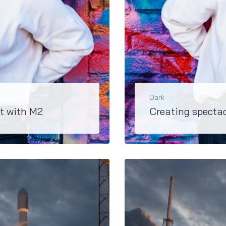
Dark
t with M2
Creating specta
h JetBlogs plugin on board...
Super updated M2 has extremely rich variety of blo
BŐVEBBEN