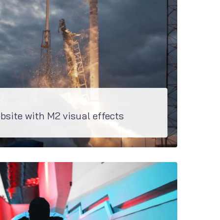
bsite with M2 visual effects