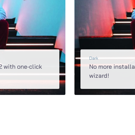
Dark
2 with one-click
No more installa
wizard!
 well as demo content within a couple of...
Super updated M2 has a great Jet Plugins Wizard, 
BŐVEBBEN