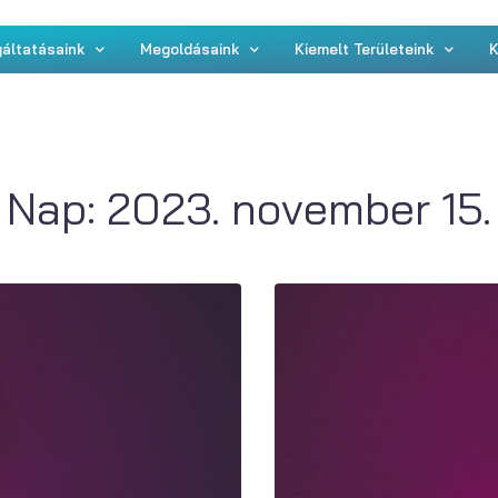
áltatásaink
Megoldásaink
Kiemelt Területeink
K
Nap:
2023. november 15.