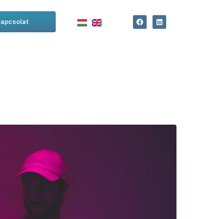
apcsolat