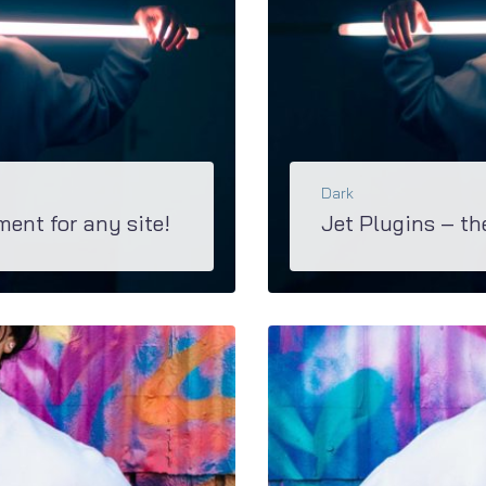
Dark
ment for any site!
Jet Plugins – th
Explore the great diversity of functions and opportunities you’ll have with awesome Jet Family plugi
BŐVEBBEN