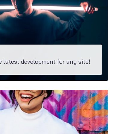
e latest development for any site!
ns. M2 is equipped with these groundbreaking bundle suiting any site.