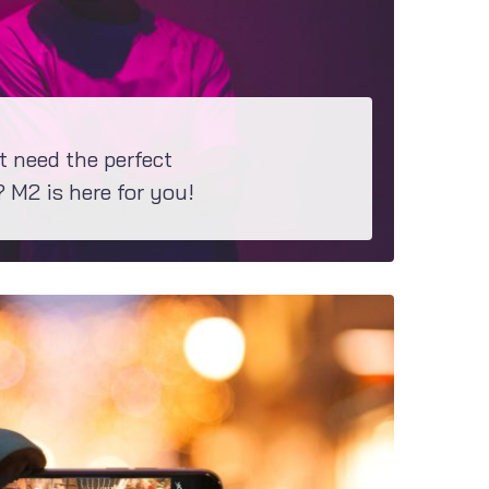
t need the perfect
M2 is here for you!
t theme would be perfect for your project, have a closer look at M2...