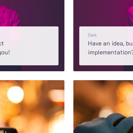
Dark
ct
Have an idea, bu
you!
implementation? 
loser look at M2...
If you are in a process of making a decision about wha
BŐVEBBEN