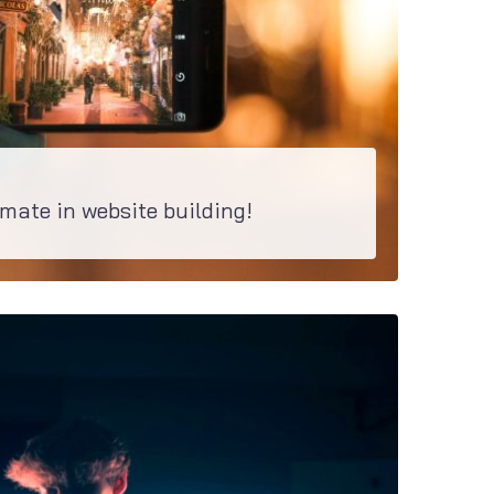
 mate in website building!
nd of site. Discover how easy it is to build the pages with Elementor and customize...