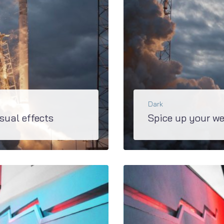
Dark
sual effects
Spice up your we
You’ll definitely won’t find anything else such spicy effects as in M2. JetTricks, JetBlocks, JetTabs - this is the short list of awesome plugins, developed...
BŐVEBBEN