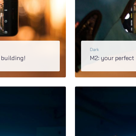
Dark
 building!
M2: your perfect
he pages with Elementor and customize...
Upgraded M2 is the best basis of creating any ki
BŐVEBBEN