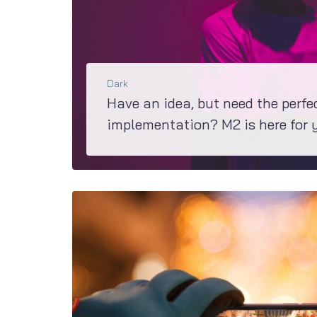
Dark
Have an idea, but need the perfe
implementation? M2 is here for 
If you are in a process of making a decision about what theme would be perfect for your project, have a c
BŐVEBBEN