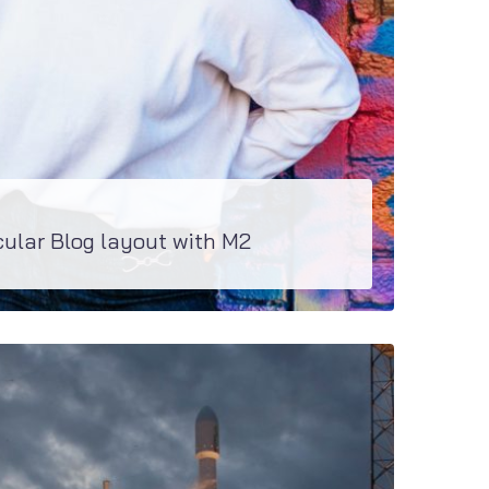
cular Blog layout with M2
g layouts and even more blogs and be created with JetBlogs plugin on board...