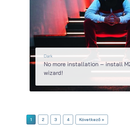
Dark
No more installation – install M
wizard!
Super updated M2 has a great Jet Plugins Wizard, specially created to install all the plugins as
BŐVEBBEN
1
2
3
4
Következő »