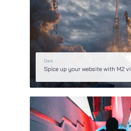
Dark
Spice up your website with M2 vi
You’ll definitely won’t find anything else such spicy effects as in M2. JetTricks, JetBlocks, JetTabs - this is the short list of awesome plugins, developed...
BŐVEBBEN