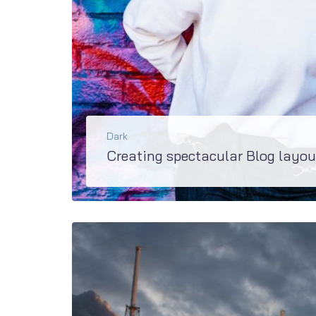
Dark
Creating spectacular Blog layou
Super updated M2 has extremely rich variety of blog layouts and even more blogs and be created wit
BŐVEBBEN