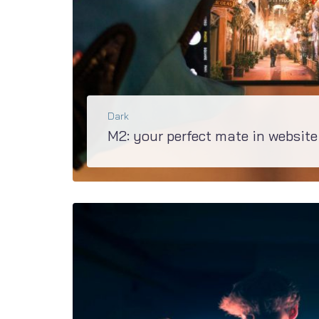
Dark
M2: your perfect mate in website
Upgraded M2 is the best basis of creating any kind of site. Discover how easy it is to build t
BŐVEBBEN