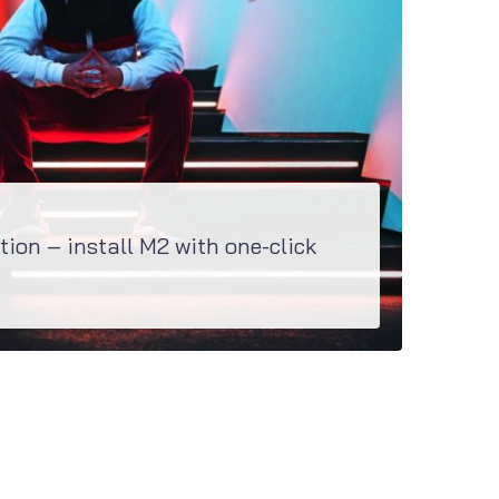
tion – install M2 with one-click
specially created to install all the plugins as well as demo content within a couple of...