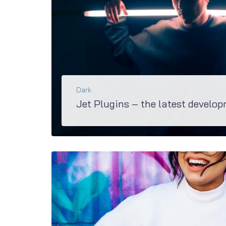
Dark
Jet Plugins – the latest develop
Explore the great diversity of functions and opportunities you’ll have with awesome Jet Family plugins. M2 is equipped with these groundbreaking bundle suiting any site.
BŐVEBBEN