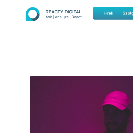
Hírek
Szolg