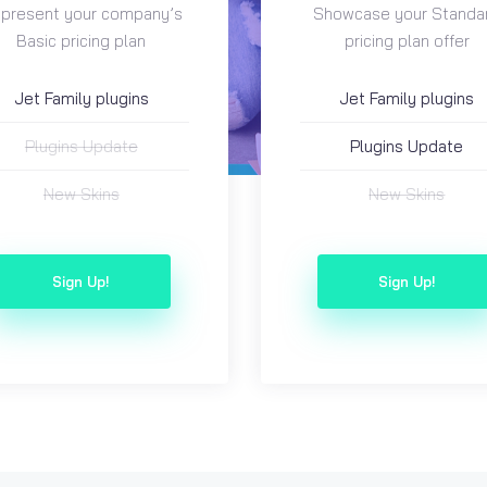
present your company’s
Showcase your Standa
Basic pricing plan
pricing plan offer
Jet Family plugins
Jet Family plugins
Plugins Update
Plugins Update
New Skins
New Skins
Sign Up!
Sign Up!