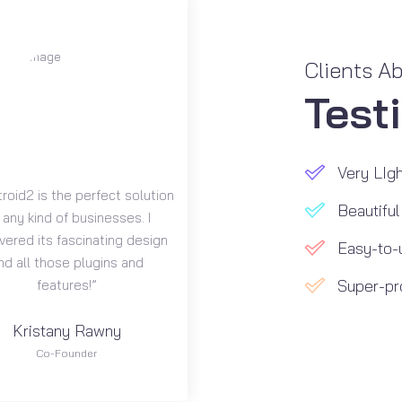
Clients A
Test
Very LIgh
roid2 is the perfect solution
Beautiful
 any kind of businesses. I
vered its fascinating design
Easy-to-
nd all those plugins and
Super-pr
features!”
Kristany Rawny
Co-Founder