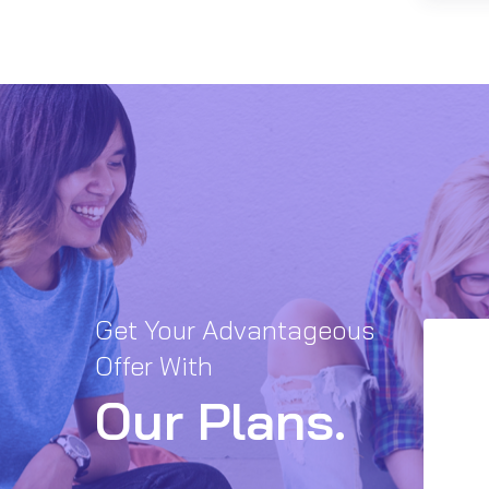
Get Your Advantageous
Offer With
Our Plans.