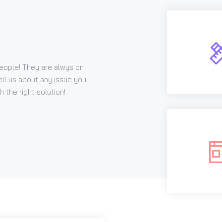
eople! They are alwys on
ell us about any issue you
 the right solution!