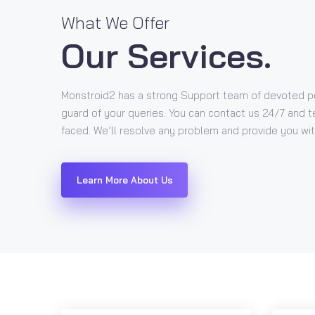
What We Offer
Our Services.
Monstroid2 has a strong Support team of devoted p
guard of your queries. You can contact us 24/7 and t
faced. We’ll resolve any problem and provide you with
Learn More About Us