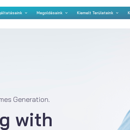
áltatásaink
Megoldásaink
Kiemelt Területeink
K
mes Generation.
g with