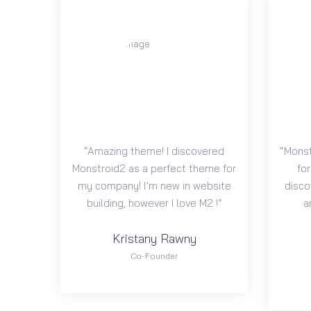
“Amazing theme! I discovered
“Monst
Monstroid2 as a perfect theme for
for
my company! I’m new in website
disco
building, however I love M2 !”
a
Kristany Rawny
Co-Founder