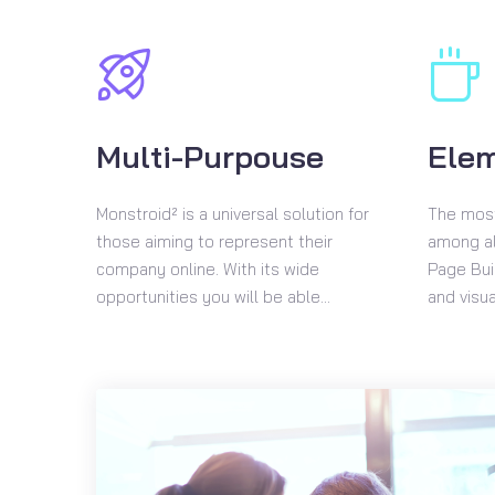
Multi-Purpouse
Ele
Monstroid² is a universal solution for
The most
those aiming to represent their
among al
company online. With its wide
Page Buil
opportunities you will be able...
and visua