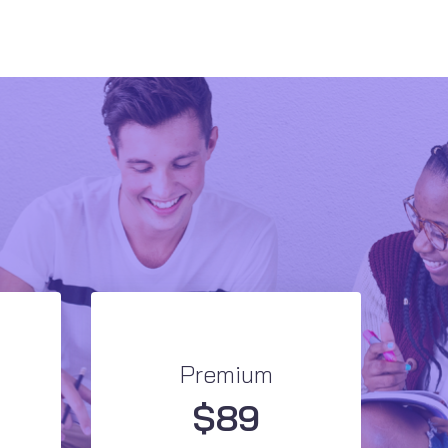
Premium
$
89