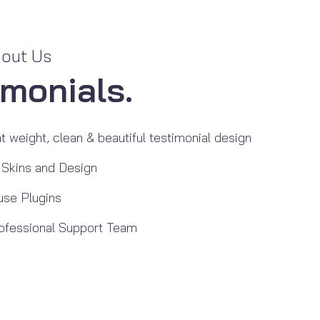
bout Us
imonials.
t weight, clean & beautiful testimonial design
 Skins and Design
use Plugins
ofessional Support Team