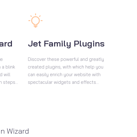
zard
Jet Family Plugins
se
Discover these powerful and greatly
 a blink
created plugins, with which help you
d will
can easily enrich your website with
n steps...
spectacular widgets and effects...
on Wizard