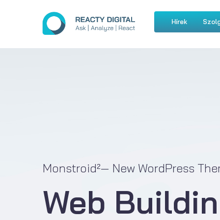
Hírek
Szolg
Monstroid²— New WordPress The
Web Buildin