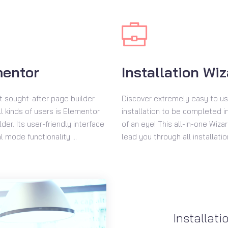
mentor
Installation Wi
 sought-after page builder
Discover extremely easy to u
l kinds of users is Elementor
installation to be completed in
der. Its user-friendly interface
of an eye! This all-in-one Wizar
l mode functionality ...
lead you through all installatio
Installati