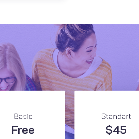
Basic
Standart
Free
$
45