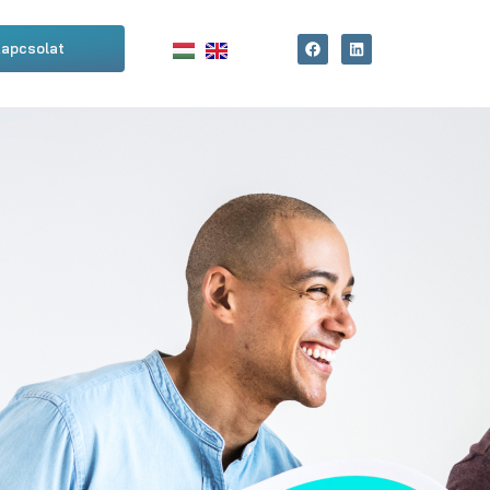
apcsolat