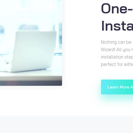
One-
Insta
Nothing can be 
Wizard! All you
installation ste
perfect for eit
Learn More 