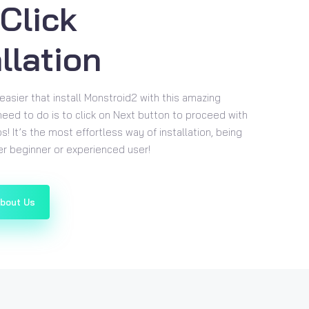
Click
llation
easier that install Monstroid2 with this amazing
 need to do is to click on Next button to proceed with
ps! It’s the most effortless way of installation, being
her beginner or experienced user!
About Us