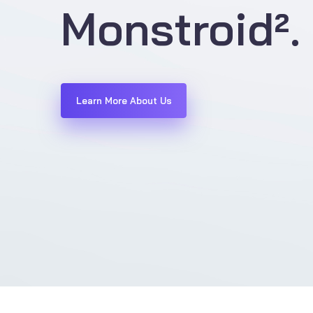
Monstroid².
Learn More About Us