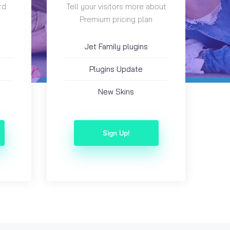
rd
Tell your visitors more about
Premium pricing plan
Jet Family plugins
Plugins Update
New Skins
Sign Up!