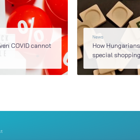
News
even COVID cannot
How Hungarians 
special shopping
Many people check prices before buying and claim to avoid impulse buying. However, sometimes they are seduced, and some say that there is no discount...
READ MORE
ct