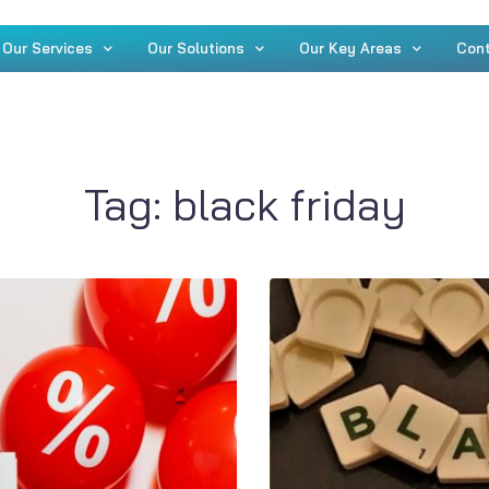
Our Services
Our Solutions
Our Key Areas
Con
Tag:
black friday