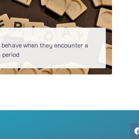
behave when they encounter a
 period