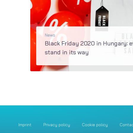
News
Black Friday 2020 in Hungary: 
stand in its way
Recent e-commerce trends in a research by Reacty Digital & LogiNetThe 2020 festive season is fast approaching, so Black Friday promotions will soon fire up...
READ MORE
Imprint
Privacy policy
Cookie policy
Conta