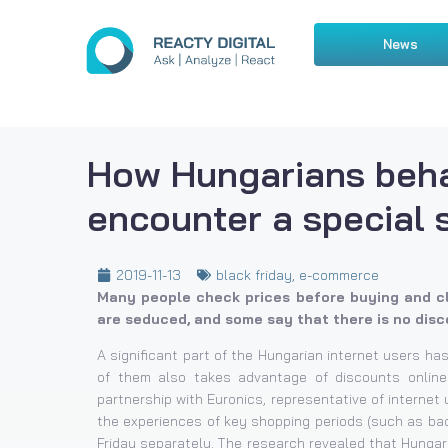
News
How Hungarians beh
encounter a special 
2019-11-13
black friday
,
e-commerce
Many people check prices before buying and cl
are seduced, and some say that there is no disco
A significant part of the Hungarian internet users has
of them also takes advantage of discounts online
partnership with Euronics, representative of interne
the experiences of key shopping periods (such as bac
Friday separately. The research revealed that Hungar