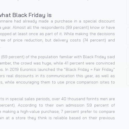
hat Black Friday is
nnaire had already made a purchase in a special discount
a year. Almost all the respondents (99 percent) know or have
opped at least once as part of it. While making the decisions
e of price reduction, but delivery costs (74 percent) and
.
(69 percent) of the population familiar with Black Friday said
mber, the crowd was huge, while 41 percent were convinced
. In 2019 Euronics launched the “Black Friday = Fair Friday”
ers real discounts in its communication this year, as well as
s, while encouraging them to use price comparison sites to
s in special sales periods, over 40 thousand forints men are
ercent). According to their own admission 59 percent of
e making a high-value purchase, 7 percent prefer to compare
in at a store they think is reliable based on their previous