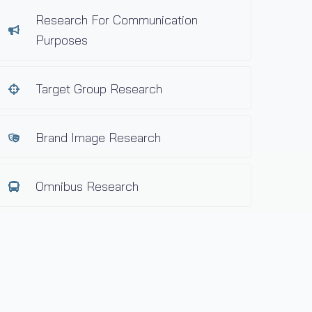
Research For Communication
Purposes
Target Group Research
Brand Image Research
Omnibus Research