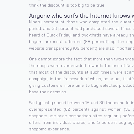
think the discount is too big to be true.
Anyone who surfs the Internet knows w
Ninety percent of those who completed the questio
period, and 30 percent had purchased several times 
heard of Black Friday, and two-thirds have already sh
buyers are most affected (88 percent) by the degre
website transparency (69 percent) are also important
One cannot ignore the fact that more than two-thirds 
the shops were overcrowded towards the end of Nove
that most of the discounts at such times were scams
campaign, in the framework of which, as usual, it off
giving customers more time to buy selected product
base their decision.
We typically spend between 15 and 30 thousand forint
overrepresented (62 percent) against women (38 p
shoppers use price comparison sites regularly befor
offers from individual stores, and 5 percent buy aga
shopping experience.