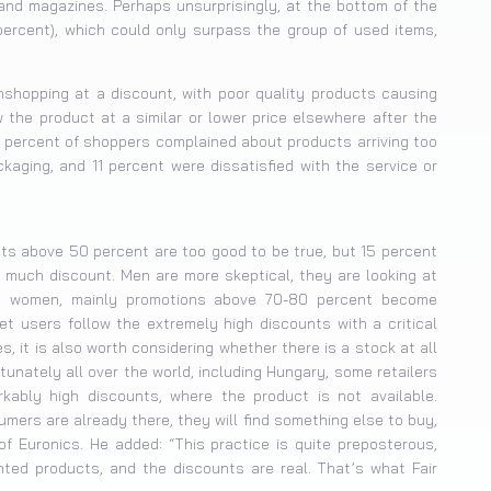
nd magazines. Perhaps unsurprisingly, at the bottom of the
 percent), which could only surpass the group of used items,
nshopping at a discount, with poor quality products causing
the product at a similar or lower price elsewhere after the
 percent of shoppers complained about products arriving too
aging, and 11 percent were dissatisfied with the service or
ts above 50 percent are too good to be true, but 15 percent
o much discount. Men are more skeptical, they are looking at
g women, mainly promotions above 70-80 percent become
et users follow the extremely high discounts with a critical
es, it is also worth considering whether there is a stock at all
tunately all over the world, including Hungary, some retailers
kably high discounts, where the product is not available.
sumers are already there, they will find something else to buy,
f Euronics. He added: “This practice is quite preposterous,
ted products, and the discounts are real. That’s what Fair