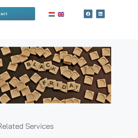
tact
Related Services