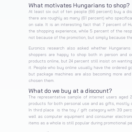
What motivates Hungarians to shop?
At least six out of ten people (66 percent) buy a d
there are roughly as many (61 percent) who specifica
on sale. It is an interesting fact that 7 percent of 
the shopping experience, while 5 percent of the res
not because of the promotion, but simply because they
Euronics research also asked whether Hungarians 
shoppers are happy to shop both in person and onli
products online, but 24 percent still insist on wanti
it. People who buy online usually have the ordered go
but package machines are also becoming more and 
chosen them.
What do we buy at a discount?
The representative sample of internet users aged 
products for both personal use and as gifts, mostly 
In third place is the toy / gift category with 39 pe
well as computer equipment and consumer electronic
items as a whole is still popular during promotional pe