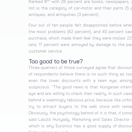
th
Ranked 8
with 26 percent are books, newspapers, a
list is the category of car-motor and their parts (5
antiques, and antiquities (3 percent).
Four out of ten people felt disappointed before whe
the most problems (62 percent), and 40 percent saw 
purchase, which made them feel they were misled. 22
late, 17 percent were annoyed by damage to the pack
customer service.
Too good to be true?
Three-quarters of those surveyed agree that discoun
of respondents believe there is no such thing as to
even the lower discounts with a keen eye; amon
suspicious. “The good news is that Hungarian intern
eye and are willing to check their reality. In such cas
behind a seemingly fabulous price, because like unfor
try to attract buyers to the web store with remar
Obviously, the psychology behind of it is that, if con
said László Hunyady, Marketing and Sales Director o
which is why Euronics has a good supply of discoun