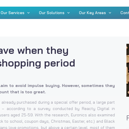
Our Services
Our Solutions
Our Key Areas
Con
ave when they
shopping period
aim to avoid impulse buying. However, sometimes they
unt that is too great.
 already purchased during a special offer period, a large part
 – according to a survey conducted by Reacty Digital in
t users aged 25-59. With the research, Euronics also examined
k to school, coupon days, Christmas, Easter, etc.) and Black
ians love promotions, but above a certain level, most of them