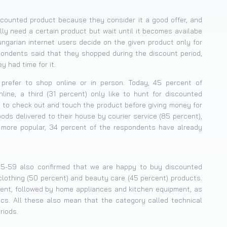
iscounted product because they consider it a good offer, and
lly need a certain product but wait until it becomes availabe
Hungarian internet users decide on the given product only for
pondents said that they shopped during the discount period,
 had time for it.
prefer to shop online or in person. Today, 45 percent of
ne, a third (31 percent) only like to hunt for discounted
ng to check out and touch the product before giving money for
ods delivered to their house by courier service (85 percent),
more popular, 34 percent of the respondents have already
25-59 also confirmed that we are happy to buy discounted
clothing (50 percent) and beauty care (45 percent) products.
rcent, followed by home appliances and kitchen equipment, as
s. All these also mean that the category called technical
riods.