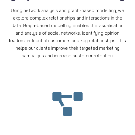
Using network analysis and graph-based modelling, we
explore complex relationships and interactions in the
data. Graph-based modelling enables the visualisation
and analysis of social networks, identifying opinion
leaders, influential customers and key relationships. This
helps our clients improve their targeted marketing
campaigns and increase customer retention.