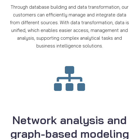
Through database building and data transformation, our
customers can efficiently manage and integrate data
from different sources. With data transformation, data is
unified, which enables easier access, management and
analysis, supporting complex analytical tasks and
business intelligence solutions.
Network analysis and
graph-based modeling