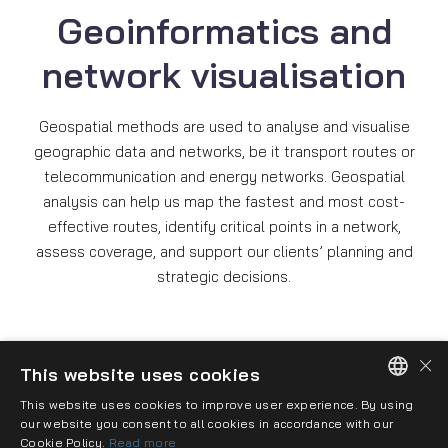
Geoinformatics and
network visualisation
Geospatial methods are used to analyse and visualise
geographic data and networks, be it transport routes or
telecommunication and energy networks. Geospatial
analysis can help us map the fastest and most cost-
effective routes, identify critical points in a network,
assess coverage, and support our clients’ planning and
strategic decisions.
×
This website uses cookies
This website uses cookies to improve user experience. By using
HUNGARIAN
our website you consent to all cookies in accordance with our
Imprint
Privacy policy
Cookie policy
Cookie Policy.
Read more