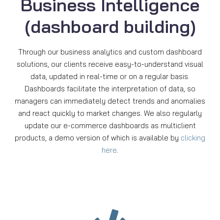
Business Intelligence
(dashboard building)
Through our business analytics and custom dashboard
solutions, our clients receive easy-to-understand visual
data, updated in real-time or on a regular basis.
Dashboards facilitate the interpretation of data, so
managers can immediately detect trends and anomalies
and react quickly to market changes. We also regularly
update our e-commerce dashboards as multiclient
products, a demo version of which is available by
clicking
here
.