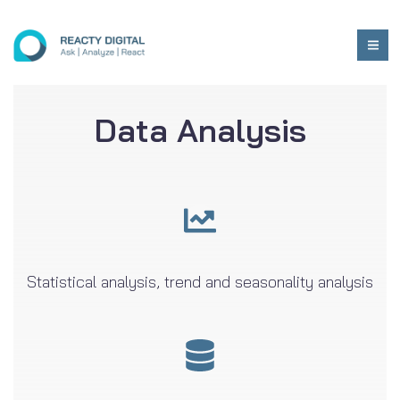
Data Analysis
Statistical analysis, trend and seasonality analysis