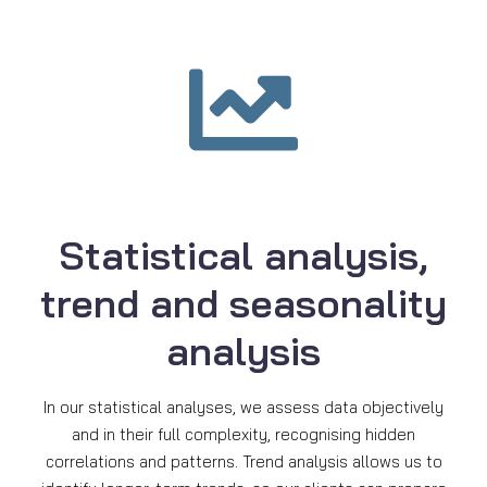
Statistical analysis,
trend and seasonality
analysis
In our statistical analyses, we assess data objectively
and in their full complexity, recognising hidden
correlations and patterns. Trend analysis allows us to