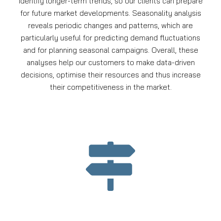
identify longer-term trends, so our clients can prepare
for future market developments. Seasonality analysis
reveals periodic changes and patterns, which are
particularly useful for predicting demand fluctuations
and for planning seasonal campaigns. Overall, these
analyses help our customers to make data-driven
decisions, optimise their resources and thus increase
their competitiveness in the market.