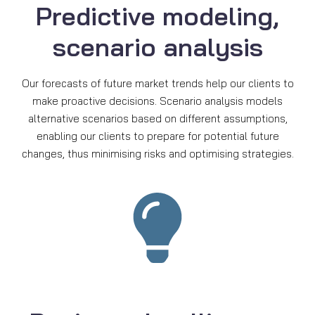
Predictive modeling,
scenario analysis
Our forecasts of future market trends help our clients to
make proactive decisions. Scenario analysis models
alternative scenarios based on different assumptions,
enabling our clients to prepare for potential future
changes, thus minimising risks and optimising strategies.