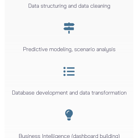
Data structuring and data cleaning
Predictive modeling, scenario analysis
Database development and data transformation
Business Intelligence (dashboard building)