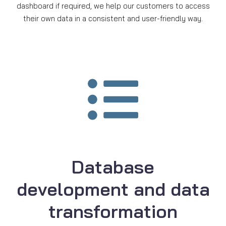
dashboard if required, we help our customers to access
their own data in a consistent and user-friendly way.
Database
development and data
transformation