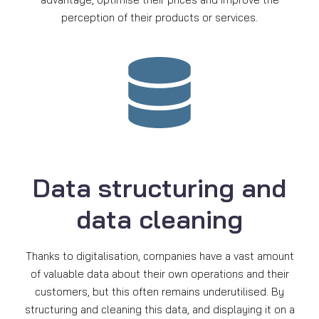
perception of their products or services.
Data structuring and
data cleaning
Thanks to digitalisation, companies have a vast amount
of valuable data about their own operations and their
customers, but this often remains underutilised. By
structuring and cleaning this data, and displaying it on a