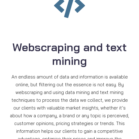
Webscraping and text
mining
An endless amount of data and information is available
online, but filtering out the essence is not easy. By
webscraping and using data mining and text mining
techniques to process the data we collect, we provide
our clients with valuable market insights, whether it’s
about how a company, a brand or any topic is perceived,
customer opinions, pricing strategies or trends. This
information helps our clients to gain a competitive
advantage, optimise their prices and improve the