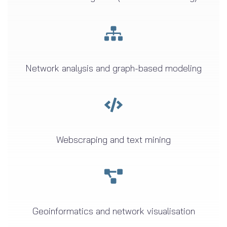
Network analysis and graph-based modeling
Webscraping and text mining
Geoinformatics and network visualisation