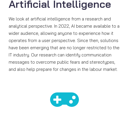
Artificial Intelligence
We look at artificial intelligence from a research and
analytical perspective. In 2022, AI became available to a
wider audience, allowing anyone to experience how it
operates from a user perspective. Since then, solutions
have been emerging that are no longer restricted to the
IT industry. Our research can identify communication
messages to overcome public fears and stereotypes,
and also help prepare for changes in the labour market.