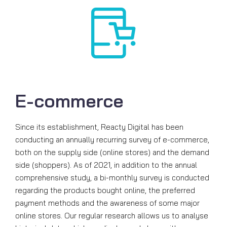
E-commerce
Since its establishment, Reacty Digital has been
conducting an annually recurring survey of e-commerce,
both on the supply side (online stores) and the demand
side (shoppers). As of 2021, in addition to the annual
comprehensive study, a bi-monthly survey is conducted
regarding the products bought online, the preferred
payment methods and the awareness of some major
online stores. Our regular research allows us to analyse