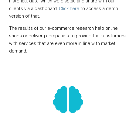
historical data, which we display and share with our
clients via a dashboard.
Click here
to access a demo
version of that.
The results of our e-commerce research help online
shops or delivery companies to provide their customers
with services that are even more in line with market
demand.