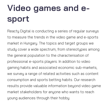
Video games and e-
sport
Reacty Digital is conducting a series of regular surveys
to measure the trends in the video game and e-sports
market in Hungary. The topics and target groups we
study cover a wide spectrum, from stereotypes among
the general population to the characterisation of
professional e-sports players. In addition to video
gaming habits and associated economic sub-markets,
we survey a range of related activities such as content
consumption and sports betting habits. Our research
results provide valuable information beyond video game
market stakeholders for anyone who wants to reach
young audiences through their hobby.