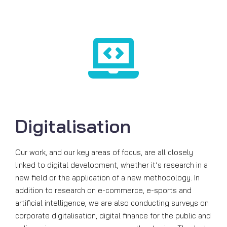
Digitalisation
Our work, and our key areas of focus, are all closely
linked to digital development, whether it’s research in a
new field or the application of a new methodology. In
addition to research on e-commerce, e-sports and
artificial intelligence, we are also conducting surveys on
corporate digitalisation, digital finance for the public and