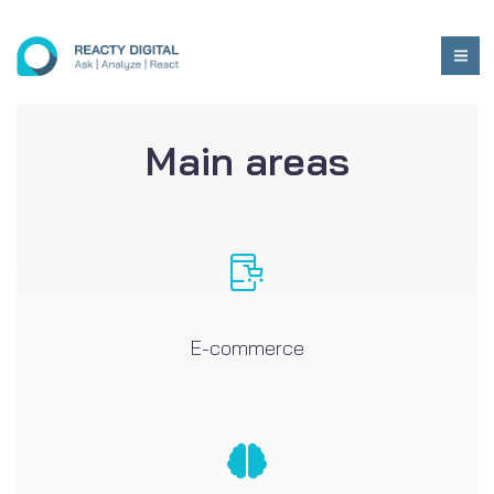
Main areas
E-commerce