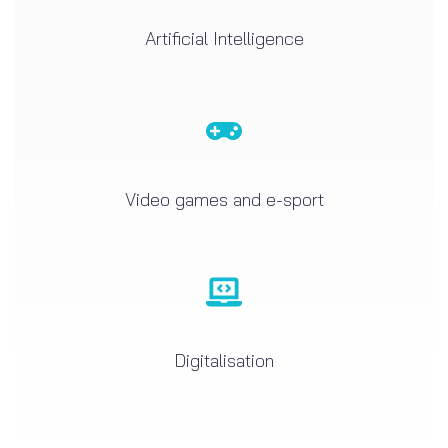
Artificial Intelligence
Video games and e-sport
Digitalisation