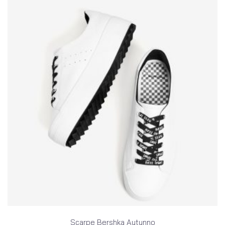
Scarpe Bershka Autunno