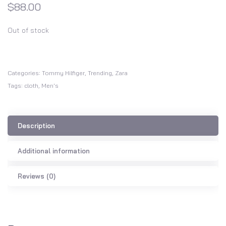
$
88.00
Out of stock
Categories:
Tommy Hilfiger
,
Trending
,
Zara
Tags:
cloth
,
Men's
Description
Additional information
Reviews (0)