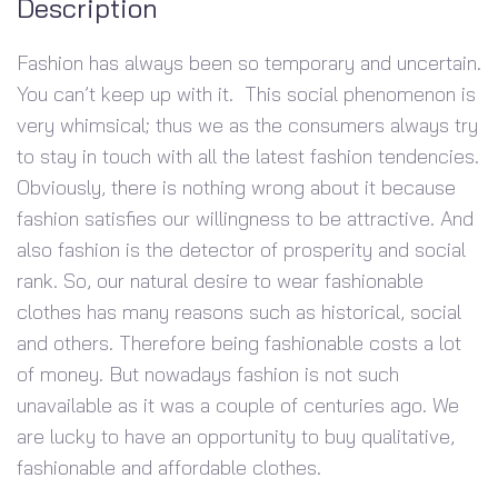
Description
Fashion has always been so temporary and uncertain.
You can’t keep up with it. This social phenomenon is
very whimsical; thus we as the consumers always try
to stay in touch with all the latest fashion tendencies.
Obviously, there is nothing wrong about it because
fashion satisfies our willingness to be attractive. And
also fashion is the detector of prosperity and social
rank. So, our natural desire to wear fashionable
clothes has many reasons such as historical, social
and others. Therefore being fashionable costs a lot
of money. But nowadays fashion is not such
unavailable as it was a couple of centuries ago. We
are lucky to have an opportunity to buy qualitative,
fashionable and affordable clothes.