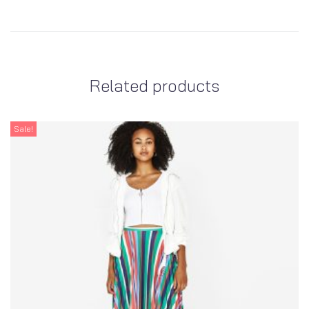
Related products
Sale!