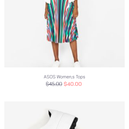
ASOS Women;s Tops
$
45.00
$
40.00