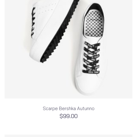
Scarpe Bershka Autunno
$
99.00