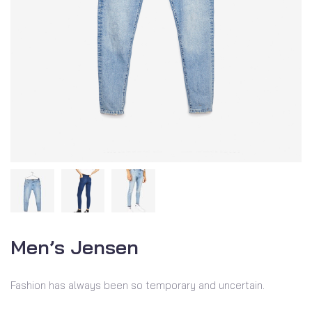
Men’s Jensen
Fashion has always been so temporary and uncertain.