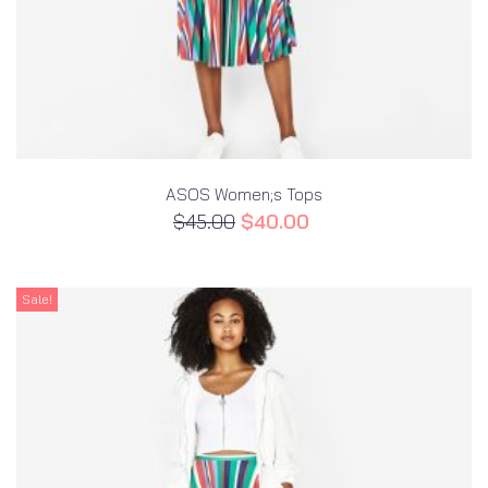
ASOS Women;s Tops
$
45.00
$
40.00
Sale!