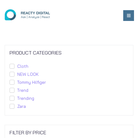
PRODUCT CATEGORIES
Cloth
NEW LOOK
Tommy Hilfiger
Trend
Trending
Zara
FILTER BY PRICE