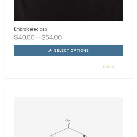
Embroidered cap
$
40.00
–
$
54.00
SELECT OPTIONS
Rated
5.00
out
of 5