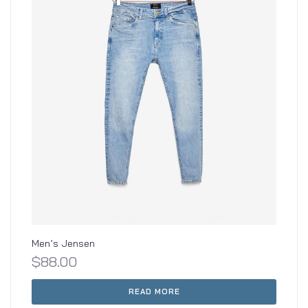
Men’s Jensen
$
88.00
READ MORE