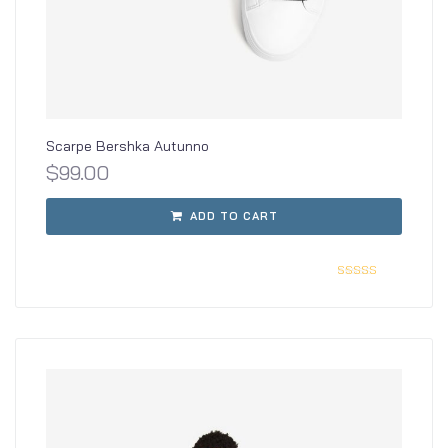
Scarpe Bershka Autunno
$
99.00
ADD TO CART
Rated
3.00
out of
5