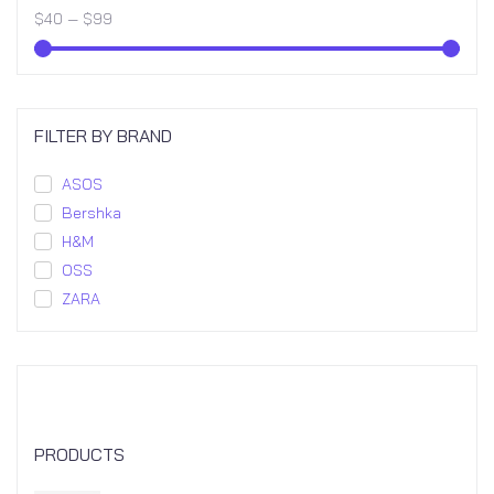
$
40
—
$
99
FILTER BY BRAND
ASOS
Bershka
H&M
OSS
ZARA
PRODUCTS