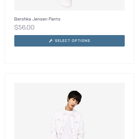
Bershka Jensen Pants
$
56.00
SELECT OPTIONS