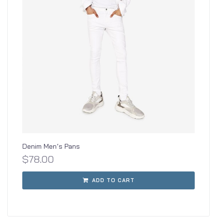
Denim Men’s Pans
$
78.00
ADD TO CART