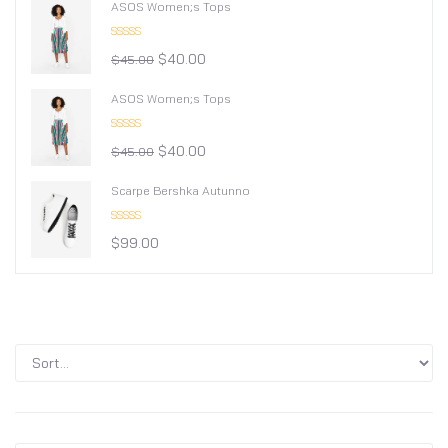
ASOS Women;s Tops
Rated
$
40.00
4.00
out
$
45.00
of 5
ASOS Women;s Tops
Rated
$
40.00
4.00
out
$
45.00
of 5
Scarpe Bershka Autunno
Rated
$
99.00
3.00
out of
5