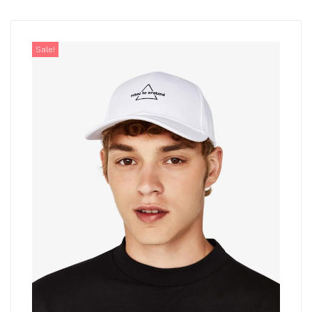
Sale!