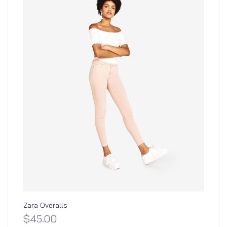
Zara Overalls
$
45.00