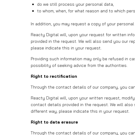
do we still process your personal data,
to whom, when, for what reason and to which per
In addition, you may request a copy of your personal
Reacty Digital will, upon your request for written in
provided in the request. We will also send you our rep
please indicate this in your request.
Providing such information may only be refused in case
possibility of seeking advice from the authorities.
Right to rectification
Through the contact details of our company, you can r
Reacty Digital will, upon your written request, modi
contact details provided in the request. We will also 
different way, please indicate this in your request.
Right to data erasure
Through the contact details of our company, you can 