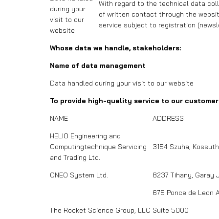
With regard to the technical data col
during your
of written contact through the website
visit to our
service subject to registration (newsl
website
Whose data we handle, stakeholders:
Name of data management
Data handled during your visit to our website
To provide high-quality service to our custome
NAME
ADDRESS
HELIO Engineering and
Computingtechnique Servicing
3154 Szuha, Kossuth 
and Trading Ltd.
ONEO System Ltd.
8237 Tihany, Garay 
675 Ponce de Leon 
The Rocket Science Group, LLC
Suite 5000