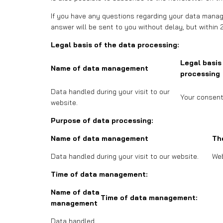
If you have any questions regarding your data manage
answer will be sent to you without delay, but within 
Legal basis of the data processing:
Legal basis
Name of data management
processing
Data handled during your visit to our
Your consent
website.
Purpose of data processing:
Name of data management
Th
Data handled during your visit to our website.
Web
Time of data management:
Name of data
Time of data management:
management
Data handled