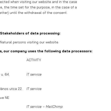
lected when visiting our website and in the case
, the time set for the purpose, in the case of a
etter) until the withdrawal of the consent.
Stakeholders of data processing:
Natural persons visiting our website
rs, our company uses the following data processors:
ACTIVITY
u. 64.
IT service
János utca 22.
IT service
Ave NE
IT service – MailChimp