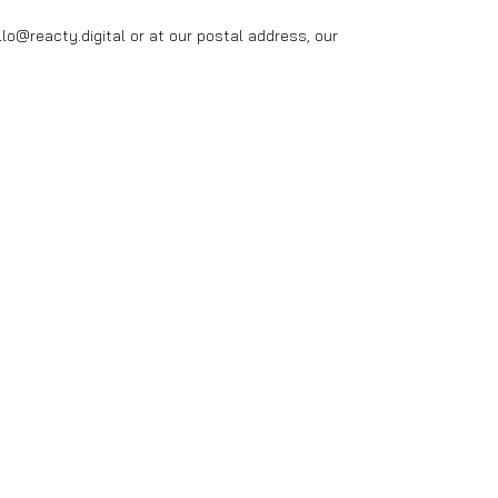
o@reacty.digital or at our postal address, our