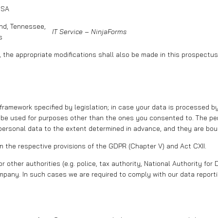
USA
and, Tennessee,
IT Service – NinjaForms
s
, the appropriate modifications shall also be made in this prospectus
e framework specified by legislation; in case your data is processed 
 be used for purposes other than the ones you consented to. The per
ersonal data to the extent determined in advance, and they are boun
the respective provisions of the GDPR (Chapter V) and Act CXII.
or other authorities (e.g. police, tax authority, National Authority f
pany. In such cases we are required to comply with our data reportin