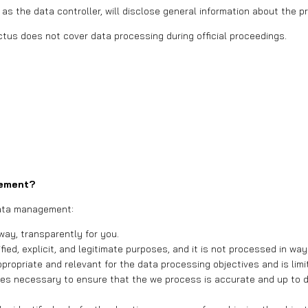
 as the data controller, will disclose general information about the
tus does not cover data processing during official proceedings.
gement?
 data management:
 way, transparently for you.
ified, explicit, and legitimate purposes, and it is not processed in w
ppropriate and relevant for the data processing objectives and is lim
es necessary to ensure that the we process is accurate and up to da