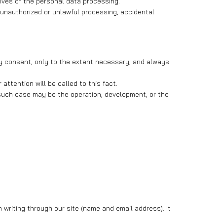
tives of the personal data processing.
 unauthorized or unlawful processing, accidental
ary consent, only to the extent necessary, and always
ttention will be called to this fact.
, such case may be the operation, development, or the
 writing through our site (name and email address). It