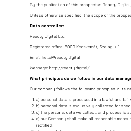
By the publication of this prospectus Reacty Digital,
Unless otherwise specified, the scope of the prospec
Data controller:
Reacty Digital Ltd.
Registered office: 6000 Kecskemét, Szalag u. 1.
Email: hello@reacty.digital
Webpage: http://reacty.digital/
What principles do we follow in our data mana
Our company follows the following principles in its
a) personal data is processed in a lawful and fair
b) personal data is exclusively collected for spec
c) the personal data we collect, and process is a
d) our Company shall make all reasonable measur
rectified.