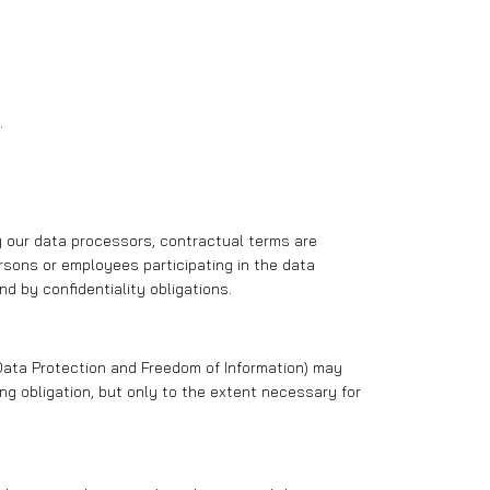
.
by our data processors, contractual terms are
sons or employees participating in the data
d by confidentiality obligations.
or Data Protection and Freedom of Information) may
g obligation, but only to the extent necessary for