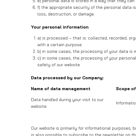
e) personal data is stored in a way that they can 
f) the appropriate security of the personal data 
loss, destruction, or damage.
Your personal information
a) is processed – that is: collected, recorded, o
with a certain purpose.
b) in some cases, the processing of your data is 
c) in some cases, the processing of your personal
safety of our website.
Data processed by our Company:
Name of data management
Scope of
Data handled during your visit to our
Informati
website.
Our website is primarily for informational purposes, 
is also possible to subscribe to the newsletter on th