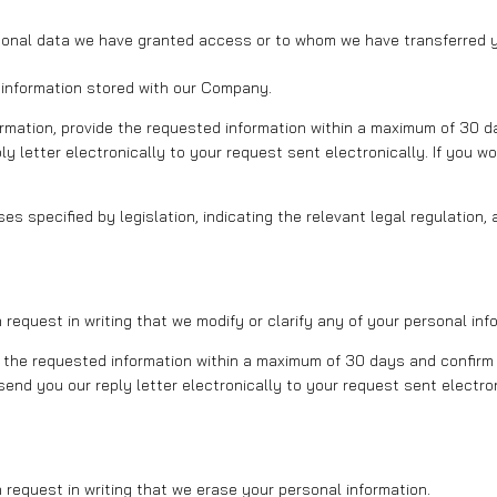
sonal data we have granted access or to whom we have transferred y
 information stored with our Company.
formation, provide the requested information within a maximum of 30 d
ly letter electronically to your request sent electronically. If you wo
s specified by legislation, indicating the relevant legal regulation, 
equest in writing that we modify or clarify any of your personal inf
fy the requested information within a maximum of 30 days and confirm 
send you our reply letter electronically to your request sent electron
request in writing that we erase your personal information.