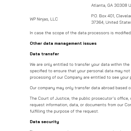
Atlanta, GA 30308 
P.O. Box 401, Clevel
WP Ninjas, LLC
37364, United State
In case the scope of the data processors is modified
Other data management issues
Data transfer
We are only entitled to transfer your data within th
specified to ensure that your personal data may not
processing of our Company are entitled to see your p
Our company may only transfer data abroad based on 
The Court of Justice, the public prosecutor’s office, 
request information, data, or documents from our Com
fulfilling the purpose of the request.
Data security