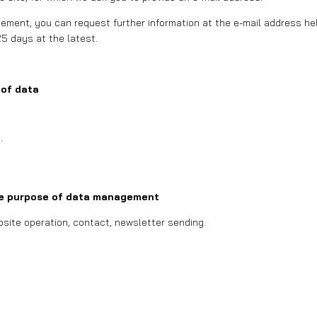
ment, you can request further information at the e-mail address hell
25 days at the latest.
 of data
.
e purpose of data management
site operation, contact, newsletter sending.