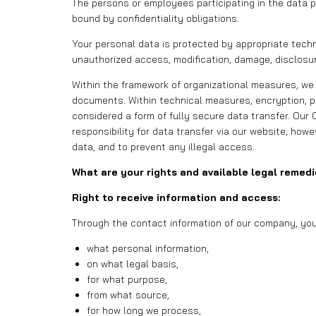
The persons or employees participating in the data 
bound by confidentiality obligations.
Your personal data is protected by appropriate techni
unauthorized access, modification, damage, disclosur
Within the framework of organizational measures, we
documents. Within technical measures, encryption, pa
considered a form of fully secure data transfer. Our
responsibility for data transfer via our website; how
data, and to prevent any illegal access.
What are your rights and available legal remed
Right to receive information and access:
Through the contact information of our company, you 
what personal information,
on what legal basis,
for what purpose,
from what source,
for how long we process,