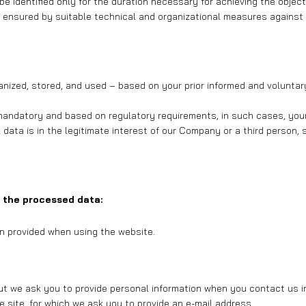
be identified only for the duration necessary for achieving the objec
is ensured by suitable technical and organizational measures against
rganized, stored, and used – based on your prior informed and volunt
mandatory and based on regulatory requirements, in such cases, your a
 data is in the legitimate interest of our Company or a third person
 the processed data:
on provided when using the website.
but we ask you to provide personal information when you contact us in
e site, for which we ask you to provide an e-mail address.