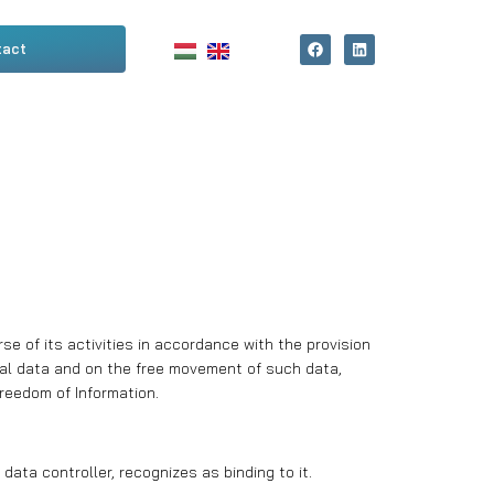
tact
e of its activities in accordance with the provision
nal data and on the free movement of such data,
reedom of Information.
ata controller, recognizes as binding to it.