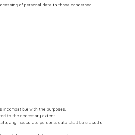
 processing of personal data to those concerned.
ays incompatible with the purposes.
ited to the necessary extent.
te; any inaccurate personal data shall be erased or