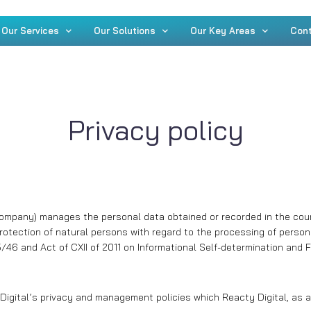
Our Services
Our Solutions
Our Key Areas
Con
Privacy policy
 Company) manages the personal data obtained or recorded in the cours
rotection of natural persons with regard to the processing of perso
46 and Act of CXII of 2011 on Informational Self-determination and F
igital’s privacy and management policies which Reacty Digital, as a d