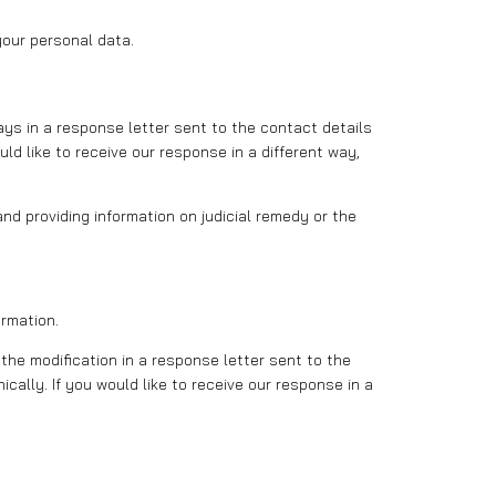
our personal data.
ays in a response letter sent to the contact details
uld like to receive our response in a different way,
and providing information on judicial remedy or the
ormation.
the modification in a response letter sent to the
ically. If you would like to receive our response in a