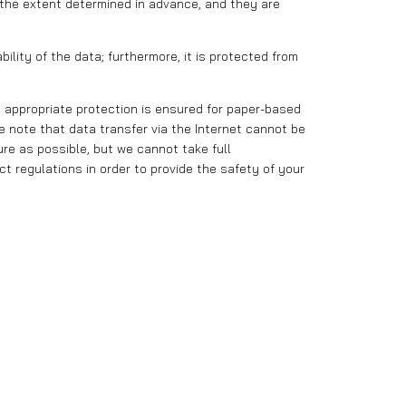
 the extent determined in advance, and they are
lity of the data; furthermore, it is protected from
 appropriate protection is ensured for paper-based
 note that data transfer via the Internet cannot be
re as possible, but we cannot take full
ct regulations in order to provide the safety of your