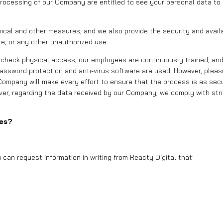
processing of our Company are entitled to see your personal data to
cal and other measures, and we also provide the security and availabi
e, or any other unauthorized use.
 check physical access, our employees are continuously trained, and
ssword protection and anti-virus software are used. However, please
 Company will make every effort to ensure that the process is as secu
ever, regarding the data received by our Company, we comply with stri
ies?
can request information in writing from Reacty Digital that: