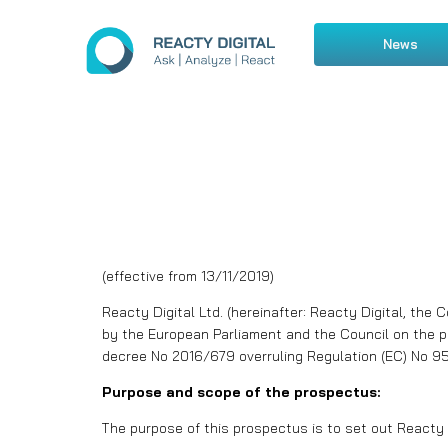
News
(effective from 13/11/2019)
Reacty Digital Ltd. (hereinafter: Reacty Digital, the
by the European Parliament and the Council on the p
decree No 2016/679 overruling Regulation (EC) No 95/
Purpose and scope of the prospectus:
The purpose of this prospectus is to set out Reacty D