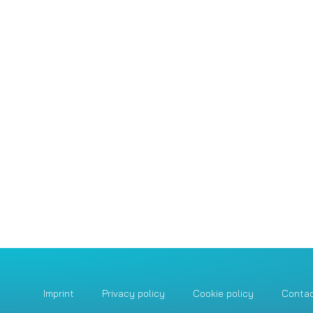
Imprint
Privacy policy
Cookie policy
Conta