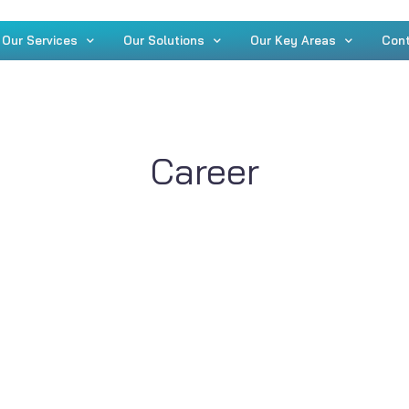
Our Services
Our Solutions
Our Key Areas
Con
Career