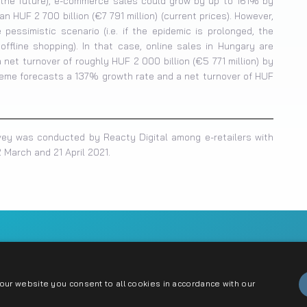
n the future), e-commerce sales could grow by up to 161% by
 HUF 2 700 billion (€7 791 million) (current prices). However,
pessimistic scenario (i.e. if the epidemic is prolonged, the
fline shopping). In that case, online sales in Hungary are
net turnover of roughly HUF 2 000 billion (€5 771 million) by
reme forecasts a 137% growth rate and a net turnover of HUF
vey was conducted by Reacty Digital among e-retailers with
 March and 21 April 2021.
ct
ur website you consent to all cookies in accordance with our