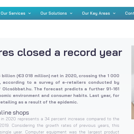
Our Services
Our Solutions
Our Key Areas
Con
res closed a record year
billion (€3 018 million) net in 2020, crossing the 1 000
me, according to a survey of e-retailers conducted by
f Olcsóbbat.hu. The forecast predicts a further 91-161
omic environment and consumer habits. Last year, for
retailing as a result of the epidemic.
nline shops
n) in 2020 represents a 34 percent increase compared to the
 2019. Considering the growth rates of previous years, this
single year. Computer equipment was the largest product