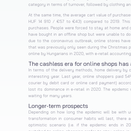
category in terms of turnover, followed by clothing a
At the same time, the average cart value of purchas
HUF 14 910 / €57 to €43) compared to 2019. This 
purchases. People were forced to stay at home and o
have bought in an offline shop but were unable to do
due to the coronavirus outbreak, online stores hav
that was previously only seen during the Christmas pe
online by Hungarians in 2020, with e-retail accounting 
The cashless era for online shops has 
In terms of the delivery methods, home delivery by 
interesting year. Last year, online shoppers paid 5
courier by debit card or online card payment) accordi
lost its dominance in e-retail in 2020. The epidemi
waiting for many years.
Longer-term prospects
Depending on how long the epidemic will be with u
transformation in consumer habits will last, there a
optimistic scenario (i.e. if the epidemic ends in 