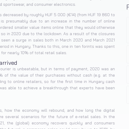
nd sportswear, and consumer electronics.
es decreased by roughly HUF 5 000 (€14) (from HUF 19 860 to
is presumably due to an increase in the number of online
rdered smaller value items online that they would otherwise
 so in 2020 due to the lockdown. As a result of the closures
e seen a surge in sales both in March 2020 and March 2021
riod in Hungary. Thanks to this, one in ten forints was spent
for nearly 10% of total retail sales.
arrived
courier is unbeatable, but in terms of payment, 2020 was an
4% of the value of their purchases without cash (e.g. at the
ng to online retailers, so for the first time in Hungary cash
c was able to achieve a breakthrough that experts have been
s, how the economy will rebound, and how long the digital
re several scenarios for the future of e-retail sales. In the
2021, the (global) economy recovers quickly and consumers