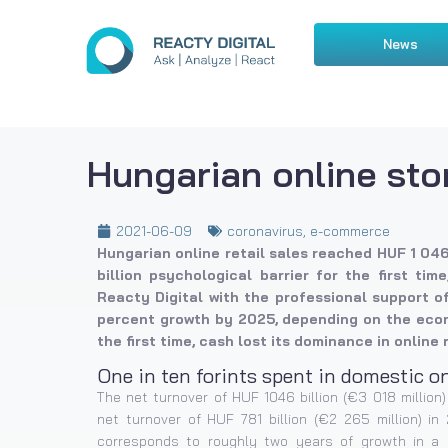
News
Hungarian online sto
2021-06-09
coronavirus
,
e-commerce
Hungarian online retail sales reached HUF 1 046 
billion psychological barrier for the first ti
Reacty Digital with the professional support o
percent growth by 2025, depending on the econ
the first time, cash lost its dominance in online 
One in ten forints spent in domestic o
The net turnover of HUF 1046 billion (€3 018 millio
net turnover of HUF 781 billion (€2 265 million) in
corresponds to roughly two years of growth in a 