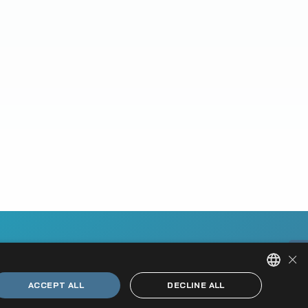
×
ACCEPT ALL
DECLINE ALL
HUNGARIAN