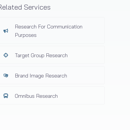
Related Services
Research For Communication
Purposes
Target Group Research
Brand Image Research
Omnibus Research