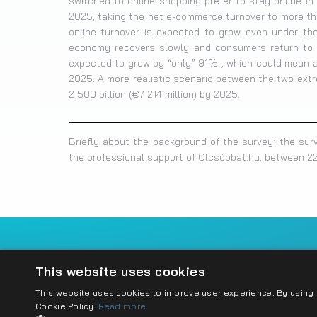
switched to online shopping prefer to stay online i
2025, taking the net e-commerce turnover to more than
online turnover is expected to grow even under the 
economy recovers slowly and consumers return to of
expected to grow by “only” 91% , which could mean a 
2025. A more realistic scenario between the two ext
2 500 billion (€7 214 million) by 2025.
Briefly about the background of the survey: the sur
the professional support of Olcsóbbat.hu, between 22
Imprint
Privacy policy
Cookie policy
Conta
This website uses cookies
This website uses cookies to improve user experience. By using o
Cookie Policy.
Read more