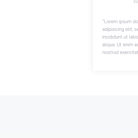
Co
“Lorem ipsum dol
adipisicing elit
incididunt ut la
aliqua. Ut enim a
nostrud exercitat