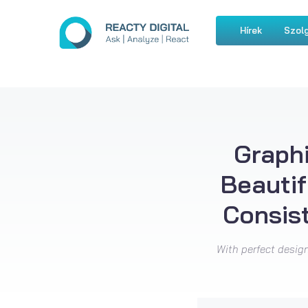
Hírek
Szolg
Graphi
Beautif
Consis
With perfect design 