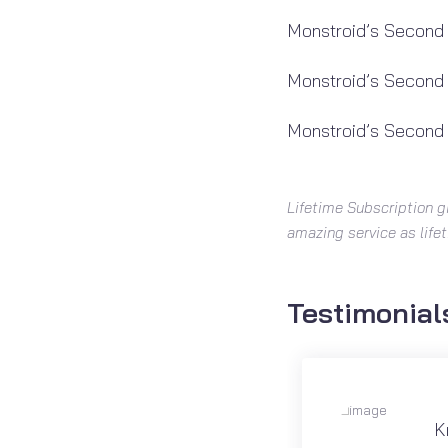
Monstroid’s Second
Monstroid’s Second
Monstroid’s Second
Lifetime Subscription g
amazing service as life
Testimonial
K