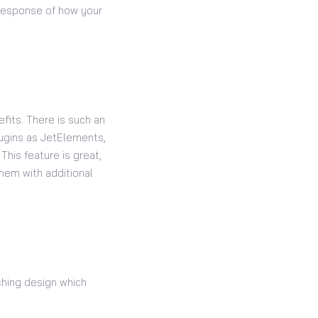
e response of how your
fits. There is such an
lugins as JetElements,
This feature is great,
hem with additional
tching design which