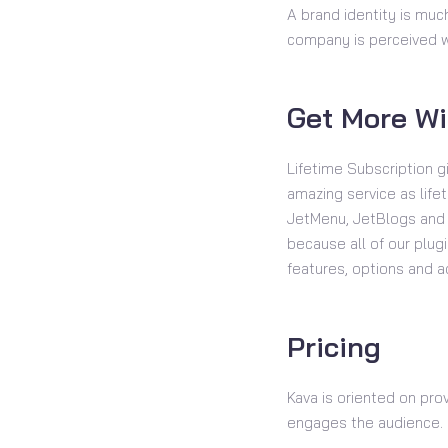
A brand identity is much
company is perceived wi
Get More Wi
Lifetime Subscription g
amazing service as life
JetMenu, JetBlogs and o
because all of our plu
features, options and 
Pricing
Kava is oriented on pro
engages the audience.