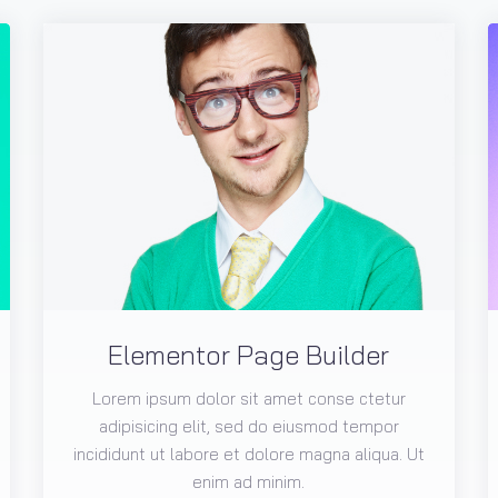
Elementor Page Builder
Lorem ipsum dolor sit amet conse ctetur
adipisicing elit, sed do eiusmod tempor
incididunt ut labore et dolore magna aliqua. Ut
enim ad minim.