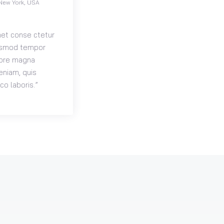
New York, USA
met conse ctetur
eiusmod tempor
olore magna
eniam, quis
co laboris.”