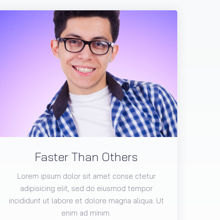
Faster Than Others
Lorem ipsum dolor sit amet conse ctetur
adipisicing elit, sed do eiusmod tempor
incididunt ut labore et dolore magna aliqua. Ut
enim ad minim.