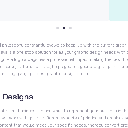
 philosophy constantly evolve to keep-up with the current graphi
ava is a one stop solution for all your graphic design needs with p
gn – a logo always has a professional impact making the best fir
e, cards, letterheads, etc., helps you tell your story to your clien
same by giving you best graphic design options.
 Designs
ote your business in many ways to represent your business in the
will work with you on different aspects of printing and graphics s
ntent that would meet your specific needs, thereby convert pro