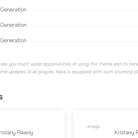
 Generation
 Generation
 Generation
ives you much wider opportunities of using the theme and its bene
time updates of all plugins. Kava is equipped with such stunning 
s
ristany Rawny
Kristany