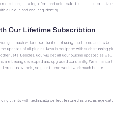
 more than just a logo, font and color palette; it is an interactiv
th a unique and enduring identity.
th Our Lifetime Subscribtion
ives you much wider opportunities of using the theme and its bene
time updates of all plugins. Kava is equipped with such stunning p
ther Jets. Besides, you will get all your plugins updated as well. 
gins are beeing developed and upgraded constantly. We enhance t
add brand-new tools, so your theme would work much better.
viding clients with technically perfect featured as well as eye-ca