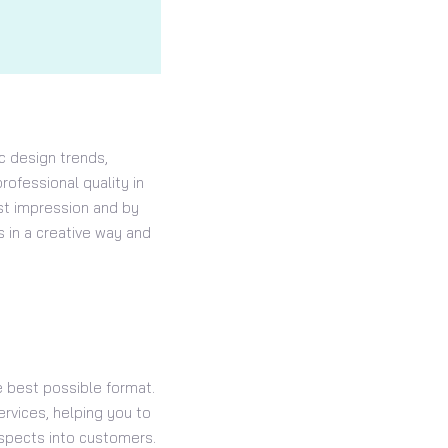
c design trends,
rofessional quality in
st impression and by
ts in a creative way and
 best possible format.
ervices, helping you to
spects into customers.