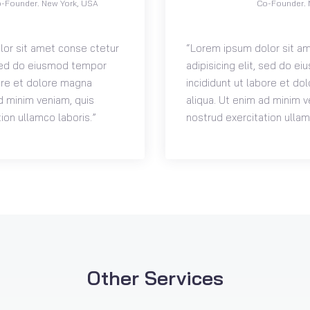
-Founder. New York, USA
Co-Founder. 
or sit amet conse ctetur
“Lorem ipsum dolor sit a
, sed do eiusmod tempor
adipisicing elit, sed do 
bore et dolore magna
incididunt ut labore et d
d minim veniam, quis
aliqua. Ut enim ad minim v
ion ullamco laboris.”
nostrud exercitation ullam
Other Services