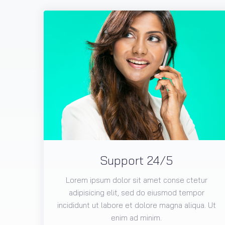
Support 24/5
Lorem ipsum dolor sit amet conse ctetur
adipisicing elit, sed do eiusmod tempor
incididunt ut labore et dolore magna aliqua. Ut
enim ad minim.