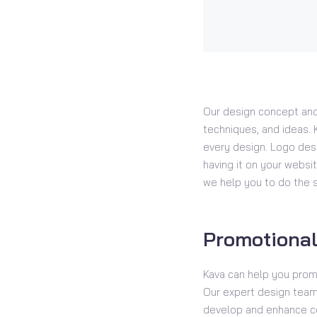
Our design concept and
techniques, and ideas. K
every design. Logo desi
having it on your websit
we help you to do the 
Promotional
Kava can help you prom
Our expert design team 
develop and enhance co