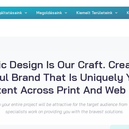
áltatásaink
Megoldásaink
Kiemelt Területeink
K
c Design Is Our Craft. Cre
ul Brand That Is Uniquely
tent Across Print And Web 
your entire project will be attractive for the target audience from 
specialists work on providing you with the bravest solutions.