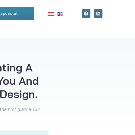
apcsolat
ating A
 You And
Design.
the first glance. Our