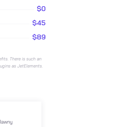
$0
$45
$89
fits. There is such an
plugins as JetElements.
 Rawny