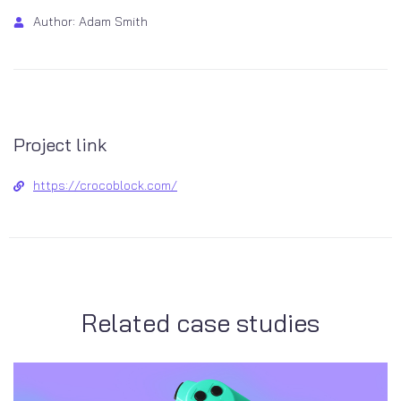
Author: Adam Smith
Project link
https://crocoblock.com/
Related case studies