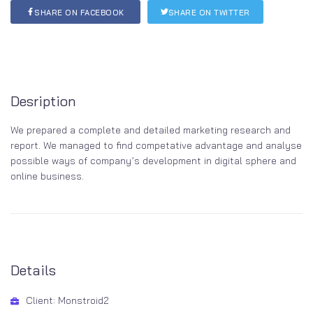
SHARE ON FACEBOOK
SHARE ON TWITTER
Desription
We prepared a complete and detailed marketing research and
report. We managed to find competative advantage and analyse
possible ways of company’s development in digital sphere and
online business.
Details
Client: Monstroid2