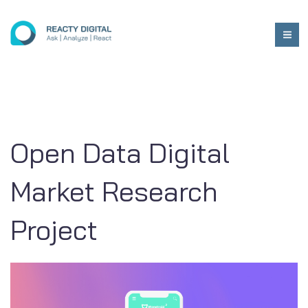
Open Data Digital
Market Research
Project