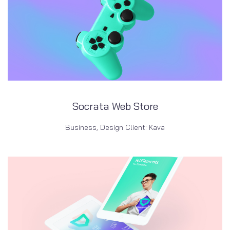
Socrata Web Store
Business, Design Client: Kava