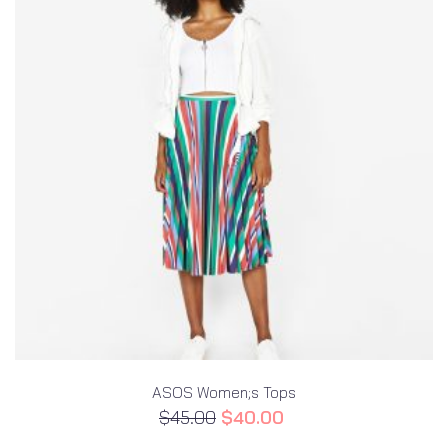
ASOS Women;s Tops
$
45.00
$
40.00