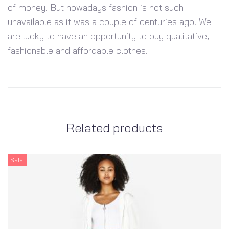
of money. But nowadays fashion is not such
unavailable as it was a couple of centuries ago. We
are lucky to have an opportunity to buy qualitative,
fashionable and affordable clothes.
Related products
Sale!