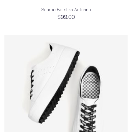
Scarpe Bershka Autunno
$
99.00