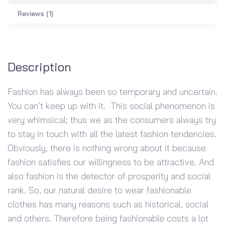
Reviews (1)
Description
Fashion has always been so temporary and uncertain.
You can’t keep up with it. This social phenomenon is
very whimsical; thus we as the consumers always try
to stay in touch with all the latest fashion tendencies.
Obviously, there is nothing wrong about it because
fashion satisfies our willingness to be attractive. And
also fashion is the detector of prosperity and social
rank. So, our natural desire to wear fashionable
clothes has many reasons such as historical, social
and others. Therefore being fashionable costs a lot