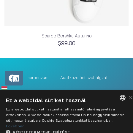
Scarpe Bershka Autunno
$
99.00
Impresszum
Adatkezelési szabályzat
Cookie szabályzat
Karrier
Kapcsolat
×
Ez a weboldal sütiket használ
Ez a weboldal sütiket használ a felhasználói élmény javítása
HUNGARIAN
érdekében. A weboldalunk használatával Ön beleegyezik minden
süti használatába a Cookie Szabályzatunkkal összhangban.
ENGLISH
Bővebben
RÉSZLETEK MEGJELENÍTÉSE