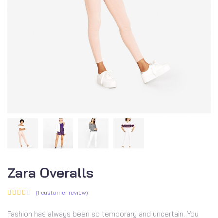
Zara Overalls
(
1
customer review)
Fashion has always been so temporary and uncertain. You