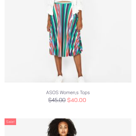
ASOS Women;s Tops
$
45.00
$
40.00
Sale!