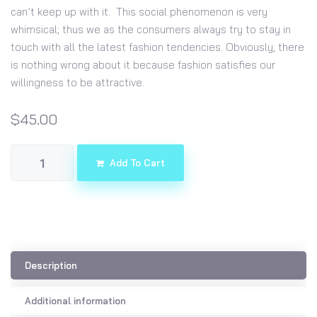
can’t keep up with it. This social phenomenon is very
whimsical; thus we as the consumers always try to stay in
touch with all the latest fashion tendencies. Obviously, there
is nothing wrong about it because fashion satisfies our
willingness to be attractive.
$
45.00
Add To Cart
Description
Additional information