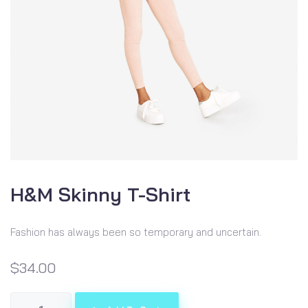
H&M Skinny T-Shirt
Fashion has always been so temporary and uncertain.
$
34.00