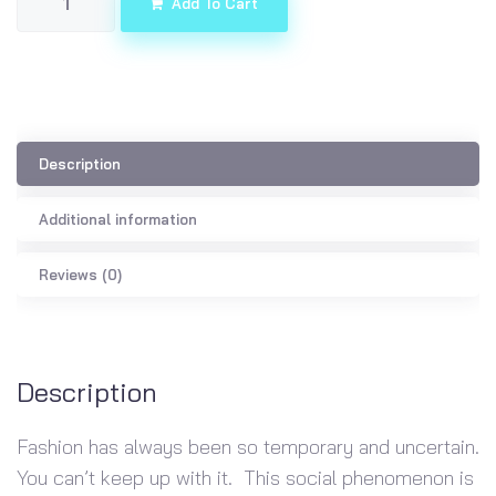
Add To Cart
Description
Additional information
Reviews (0)
Description
Fashion has always been so temporary and uncertain.
You can’t keep up with it. This social phenomenon is