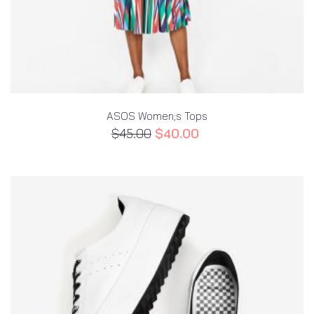
ASOS Women;s Tops
$
45.00
$
40.00