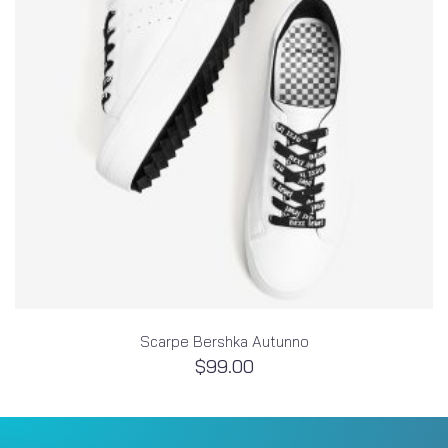
Scarpe Bershka Autunno
$
99.00