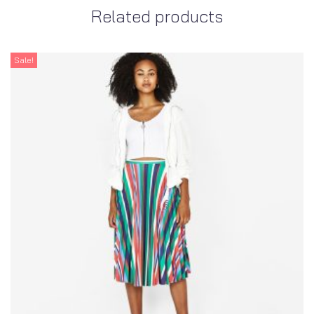
Related products
Sale!