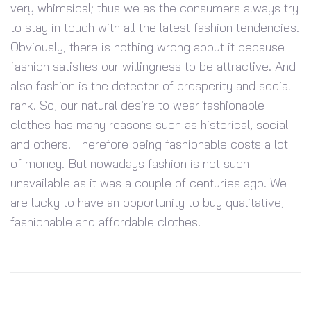
very whimsical; thus we as the consumers always try
to stay in touch with all the latest fashion tendencies.
Obviously, there is nothing wrong about it because
fashion satisfies our willingness to be attractive. And
also fashion is the detector of prosperity and social
rank. So, our natural desire to wear fashionable
clothes has many reasons such as historical, social
and others. Therefore being fashionable costs a lot
of money. But nowadays fashion is not such
unavailable as it was a couple of centuries ago. We
are lucky to have an opportunity to buy qualitative,
fashionable and affordable clothes.