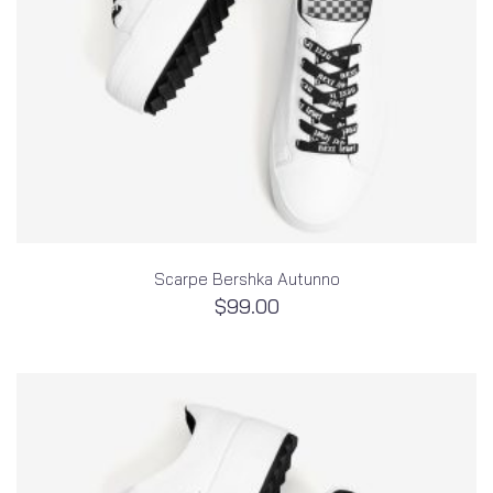
Scarpe Bershka Autunno
$
99.00