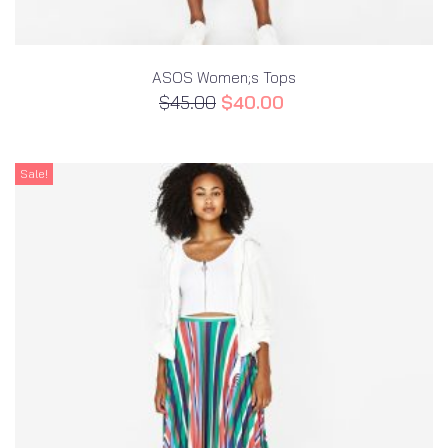
ASOS Women;s Tops
$
45.00
$
40.00
Sale!