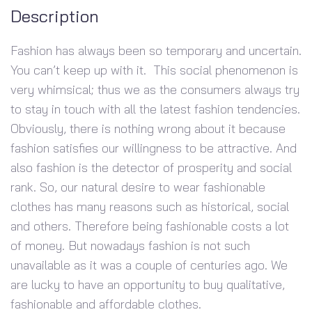
Description
Fashion has always been so temporary and uncertain.
You can’t keep up with it. This social phenomenon is
very whimsical; thus we as the consumers always try
to stay in touch with all the latest fashion tendencies.
Obviously, there is nothing wrong about it because
fashion satisfies our willingness to be attractive. And
also fashion is the detector of prosperity and social
rank. So, our natural desire to wear fashionable
clothes has many reasons such as historical, social
and others. Therefore being fashionable costs a lot
of money. But nowadays fashion is not such
unavailable as it was a couple of centuries ago. We
are lucky to have an opportunity to buy qualitative,
fashionable and affordable clothes.