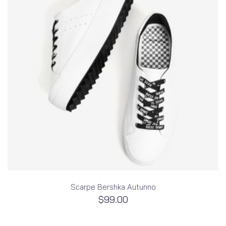
Scarpe Bershka Autunno
$
99.00