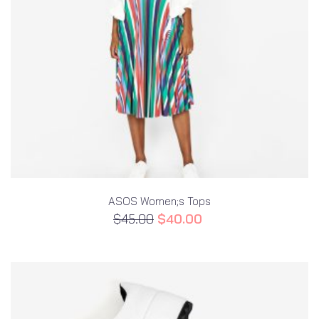
ASOS Women;s Tops
$
45.00
$
40.00