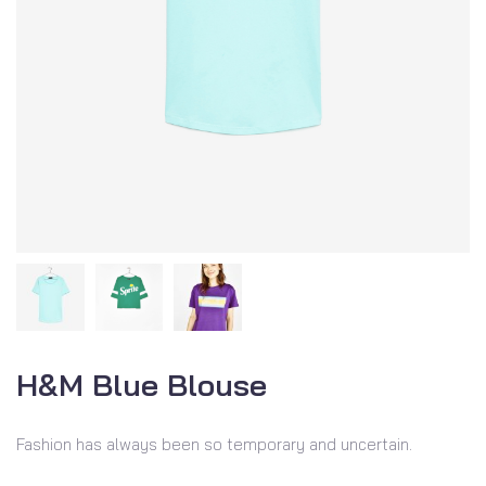
H&M Blue Blouse
Fashion has always been so temporary and uncertain.