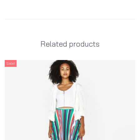
Related products
Sale!