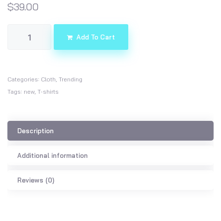
$
39.00
Add To Cart
Categories:
Cloth
,
Trending
Tags:
new
,
T-shirts
Description
Additional information
Reviews (0)