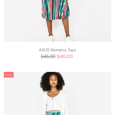
ASOS Women;s Tops
$
45.00
$
40.00
Sale!