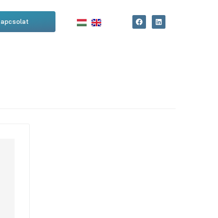
apcsolat