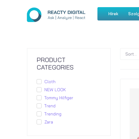
Hírek
Szolg
PRODUCT
CATEGORIES
Cloth
NEW LOOK
Tommy Hilfiger
Trend
Trending
Zara