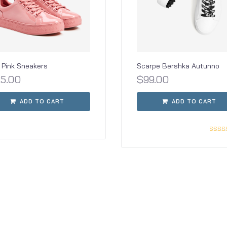
Pink Sneakers
Scarpe Bershka Autunno
25.00
$
99.00
ADD TO CART
ADD TO CART
Rate
3.0
out o