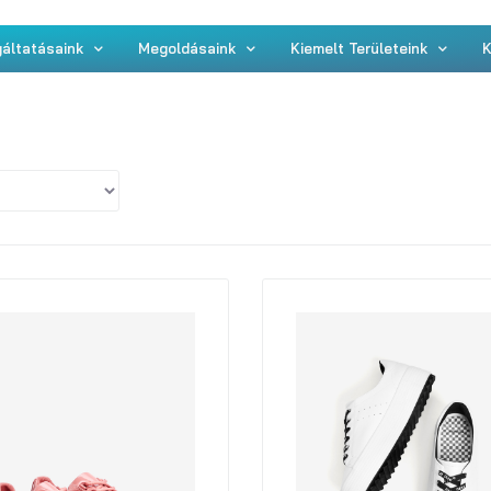
áltatásaink
Megoldásaink
Kiemelt Területeink
K