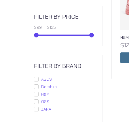
FILTER BY PRICE
$
99
—
$
125
H&M 
$
1
FILTER BY BRAND
ASOS
Bershka
H&M
OSS
ZARA