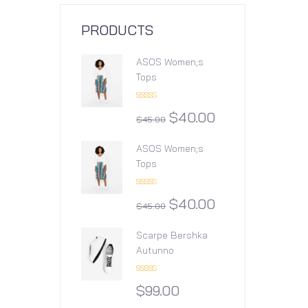
PRODUCTS
ASOS Women;s
Tops
Rated
$
40.00
4.00
out
$
45.00
of 5
ASOS Women;s
Tops
Rated
$
40.00
4.00
out
$
45.00
of 5
Scarpe Bershka
Autunno
Rated
$
99.00
3.00
out of
5