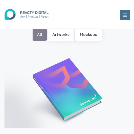
All
Artworks
Mockupo