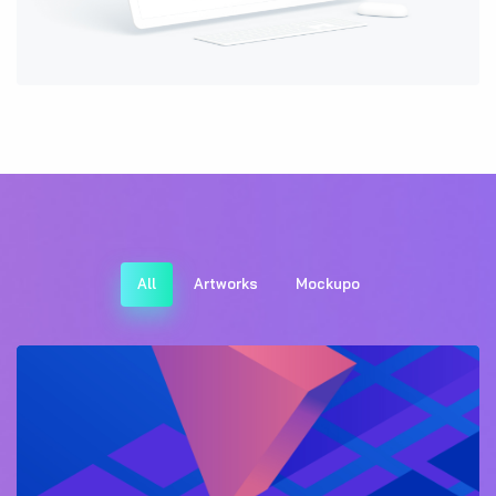
All
Artworks
Mockupo