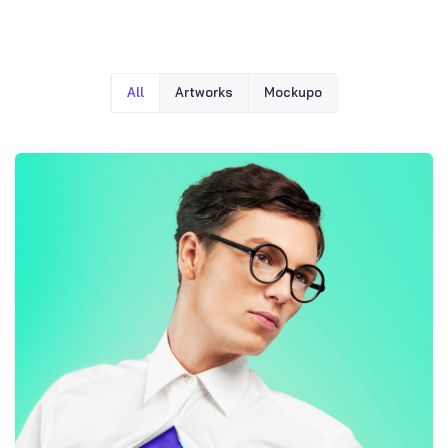
All
Artworks
Mockupo