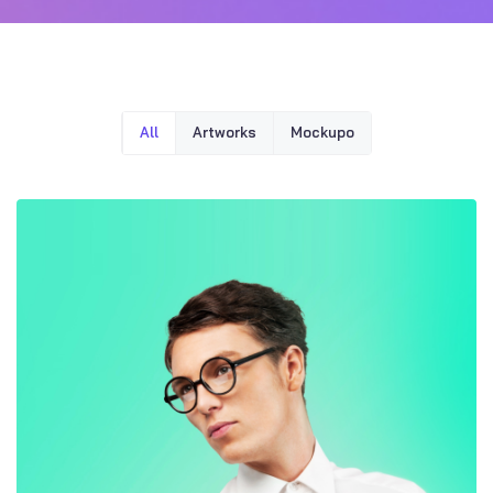
All
Artworks
Mockupo