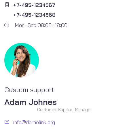
+7-495-1234567
+7-495-1234568
Mon–Sat: 08:00–18:00
Custom support
Adam Johnes
Customer Support Manager
info@demolink.org