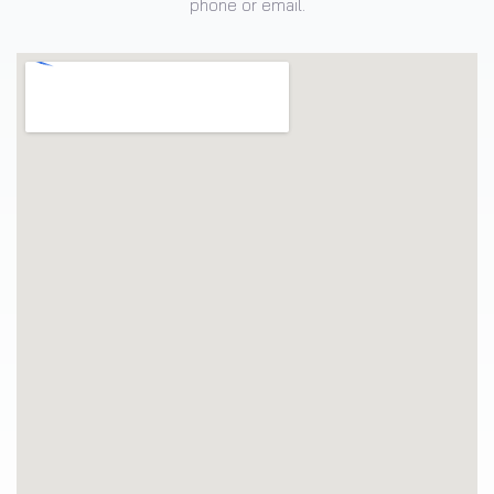
phone or email.