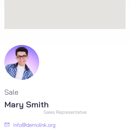
Sale
Mary Smith
Sales Representative
info@demolink.org