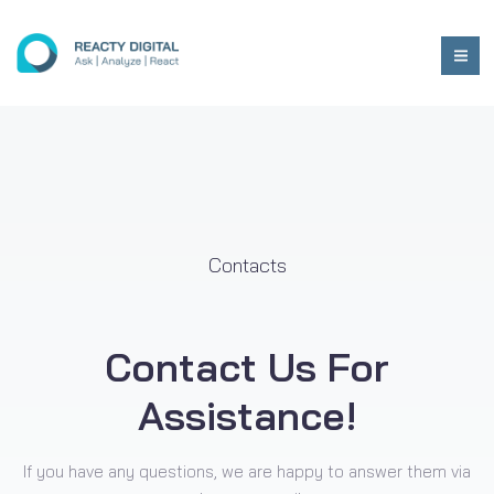
Contacts
Contact Us For
Assistance!
If you have any questions, we are happy to answer them via