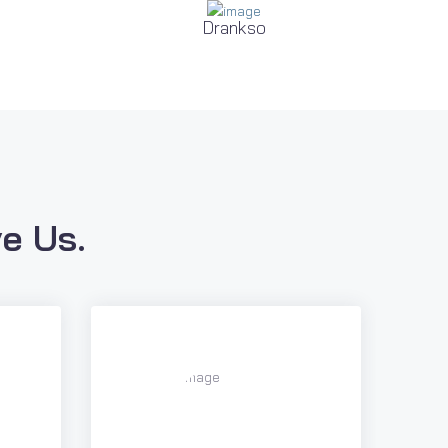
Drankso
e Us.