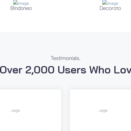
Bindoneo
Decoroto
Testimonials.
 Over 2,000 Users Who Lov