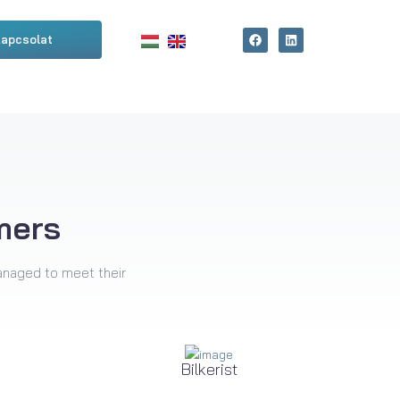
apcsolat
mers
anaged to meet their
Bilkerist