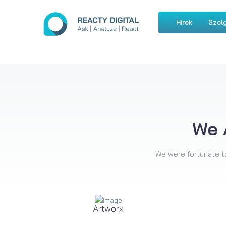
Hírek
Szolg
We 
We were fortunate t
Artworx