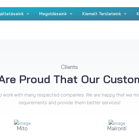
áltatásaink
Megoldásaink
Kiemelt Területeink
K
Clients
Are Proud That Our Custo
o work with many respected companies. We are happy that we m
requirements and provide them better services!
Mito
Maironti