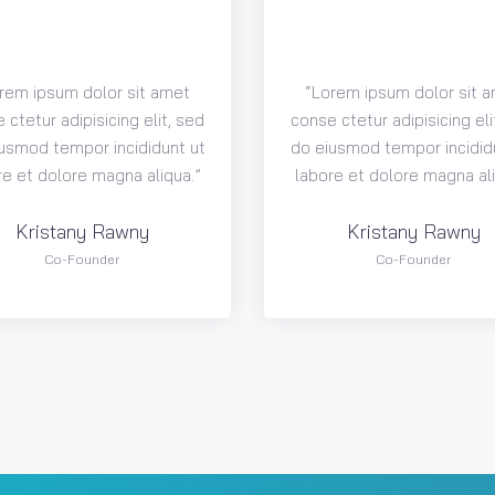
rem ipsum dolor sit amet
“Lorem ipsum dolor sit 
 ctetur adipisicing elit, sed
conse ctetur adipisicing eli
usmod tempor incididunt ut
do eiusmod tempor incidid
re et dolore magna aliqua.”
labore et dolore magna ali
Kristany Rawny
Kristany Rawny
Co-Founder
Co-Founder