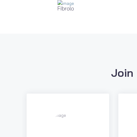
Fibrolo
Join