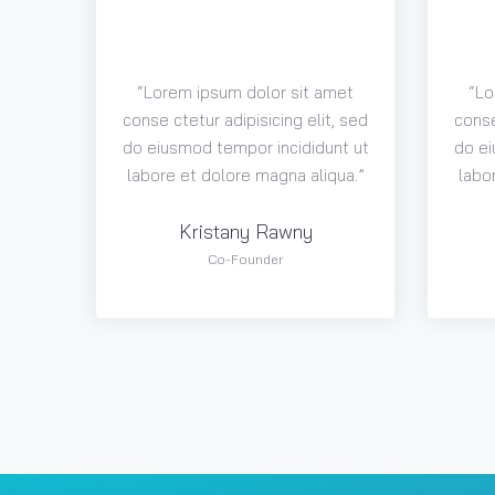
“Lorem ipsum dolor sit amet
“Lo
conse ctetur adipisicing elit, sed
conse
do eiusmod tempor incididunt ut
do ei
labore et dolore magna aliqua.”
labo
Kristany Rawny
Co-Founder