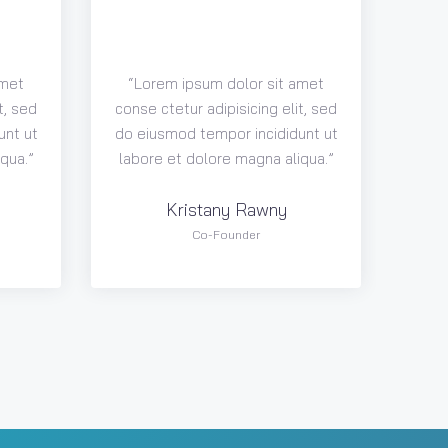
amet
“Lorem ipsum dolor sit amet
t, sed
conse ctetur adipisicing elit, sed
unt ut
do eiusmod tempor incididunt ut
qua.”
labore et dolore magna aliqua.”
Kristany Rawny
Co-Founder