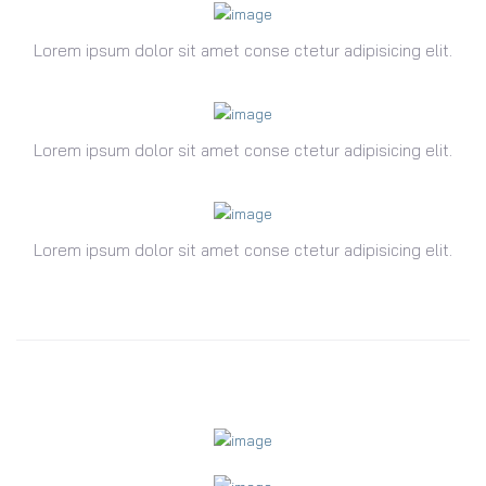
Lorem ipsum dolor sit amet conse ctetur adipisicing elit.
Lorem ipsum dolor sit amet conse ctetur adipisicing elit.
Lorem ipsum dolor sit amet conse ctetur adipisicing elit.