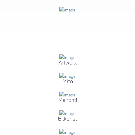
Artworx
Mito
Maironti
Bilkerist