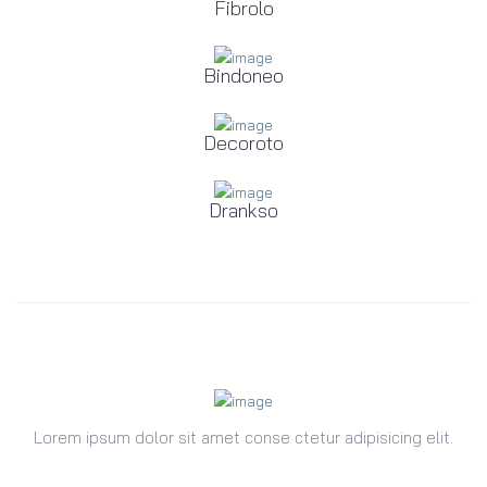
Fibrolo
Bindoneo
Decoroto
Drankso
Lorem ipsum dolor sit amet conse ctetur adipisicing elit.