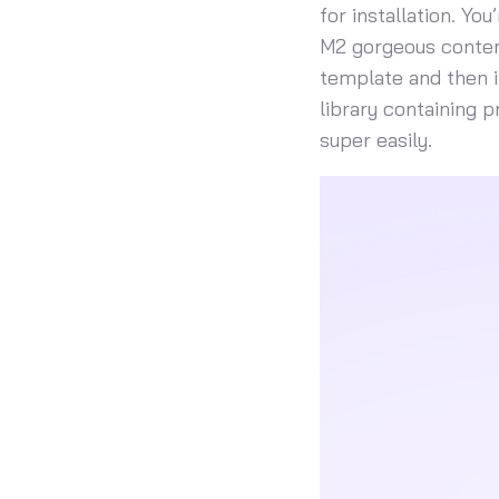
for installation. Yo
M2 gorgeous content
template and then i
library containing 
super easily.