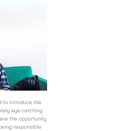
d to introduce the
utely eye-catching
have the opportunity
 being responsible