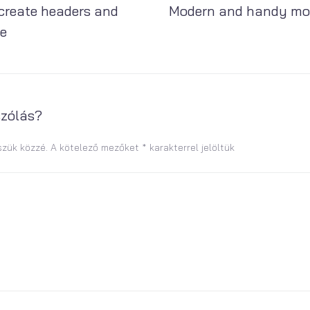
create headers and
Modern and handy mo
se
szólás?
szük közzé.
A kötelező mezőket
*
karakterrel jelöltük