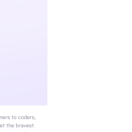
ners to coders,
et the bravest