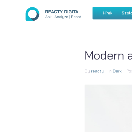
Hírek
Szolg
Modern 
By
reacty
In
Dark
Po