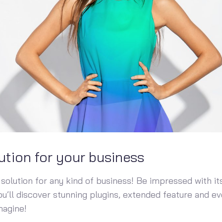
ution for your business
solution for any kind of business! Be impressed with its
You’ll discover stunning plugins, extended feature and 
magine!