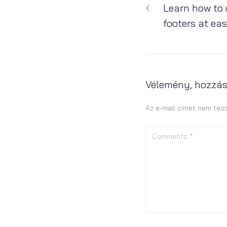
Learn how to 
footers at ea
Vélemény, hozzá
Az e-mail címet nem tes