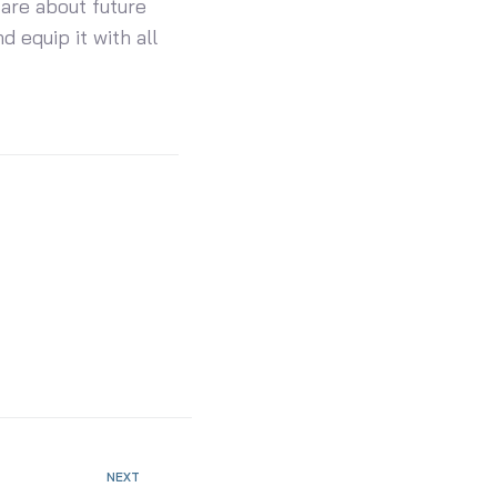
care about future
d equip it with all
NEXT