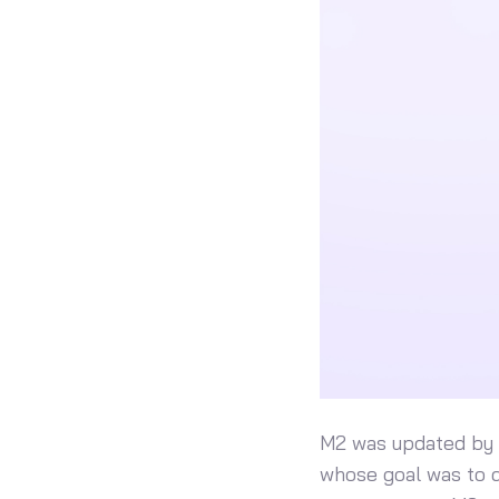
M2 was updated by a
whose goal was to d