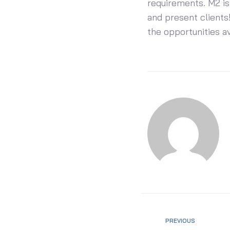
requirements. M2 is
and present clients!
the opportunities a
PREVIOUS