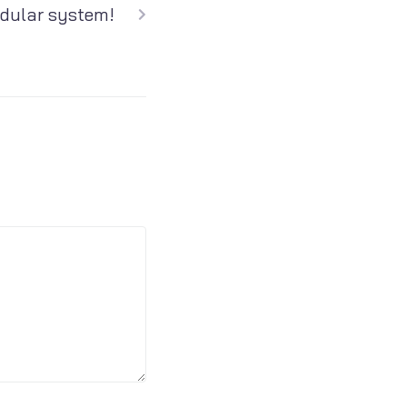
dular system!