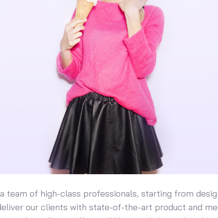
 team of high-class professionals, starting from desig
eliver our clients with state-of-the-art product and me