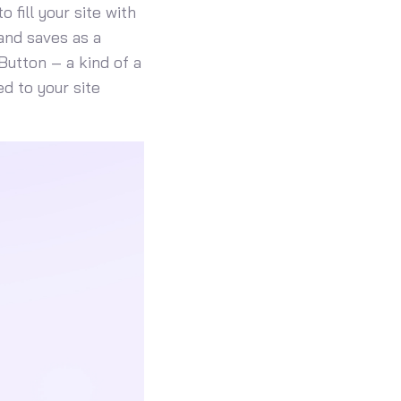
 fill your site with
and saves as a
Button – a kind of a
d to your site