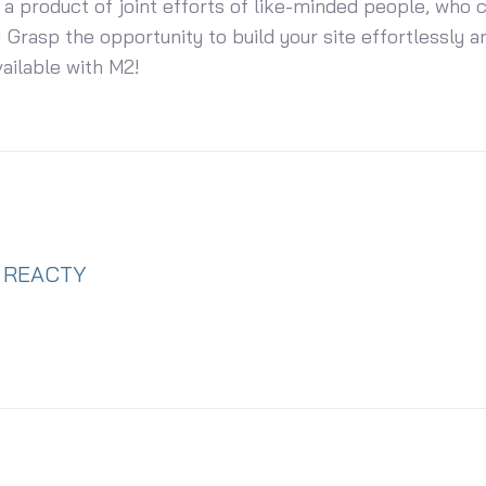
 a product of joint efforts of like-minded people, who 
 Grasp the opportunity to build your site effortlessly an
vailable with M2!
REACTY