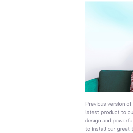
Previous version of
latest product to o
design and powerful
to install our great