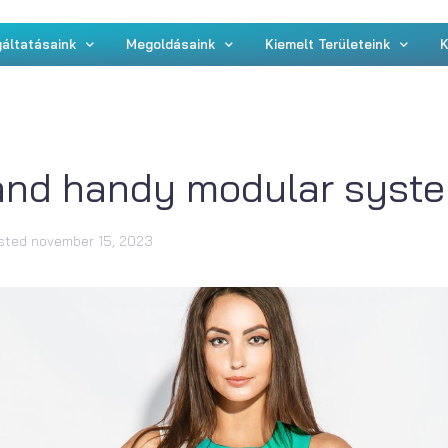
áltatásaink
Megoldásaink
Kiemelt Területeink
K
and handy modular syste
sted
november 15, 2023