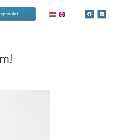
apcsolat
m!