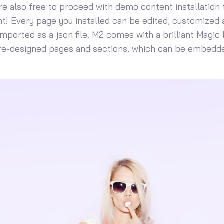
u’re also free to proceed with demo content installation to
! Every page you installed can be edited, customized 
mported as a json file. M2 comes with a brilliant Magic 
pre-designed pages and sections, which can be embedde