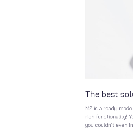
The best sol
M2 is a ready-made 
rich functionality! 
you couldn’t even i