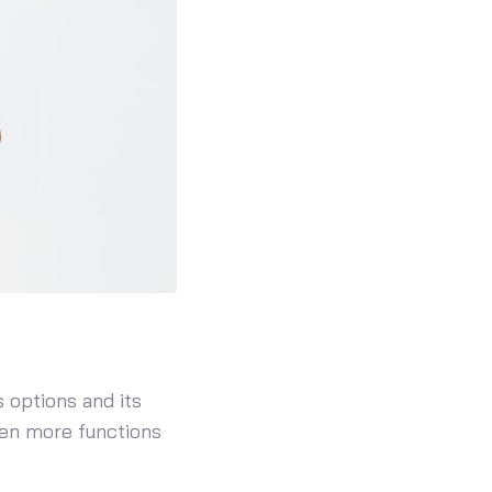
 options and its
even more functions