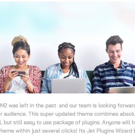
 M2 was left in the past and our team is looking forwar
ur audience. This super updated theme combines absol
, but still easy to use package of plugins. Anyone will 
 theme within just several clicks! Its Jet Plugins Wizard