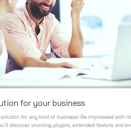
ution for your business
solution for any kind of business! Be impressed with its
You’ll discover stunning plugins, extended feature and 