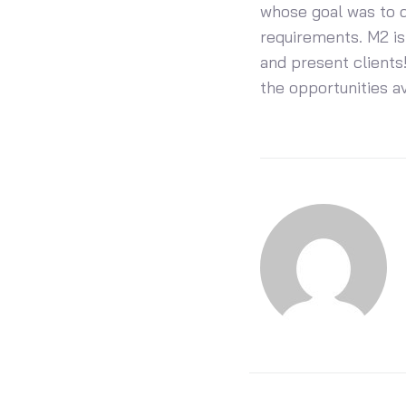
whose goal was to d
requirements. M2 is
and present clients!
the opportunities a