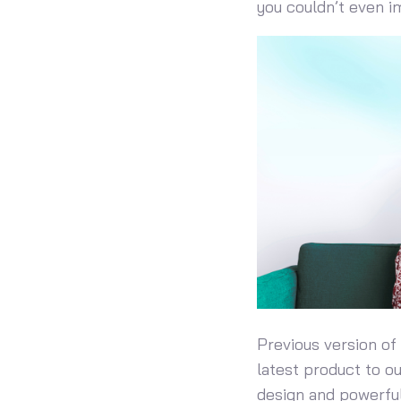
you couldn’t even i
Previous version of
latest product to o
design and powerful