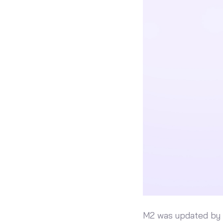
M2 was updated by a