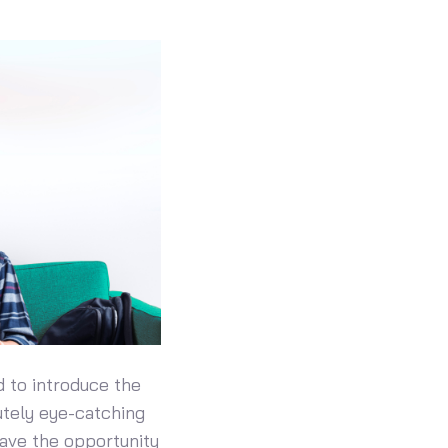
d to introduce the
utely eye-catching
have the opportunity