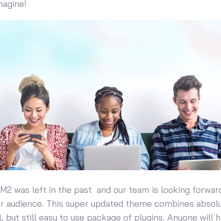
magine!
 M2 was left in the past and our team is looking forwar
ur audience. This super updated theme combines absol
, but still easy to use package of plugins. Anyone will 