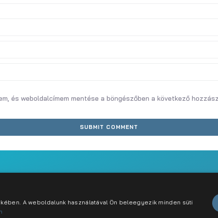
mem, és weboldalcímem mentése a böngészőben a következő hozzás
abályzat
Karrier
Kapcsolat
dekében. A weboldalunk használatával Ön beleegyezik minden süti
n