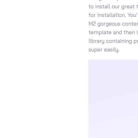
to install our great
for installation. Yo
M2 gorgeous content
template and then i
library containing 
super easily.