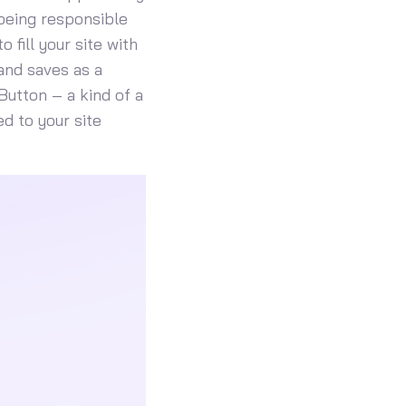
 being responsible
 fill your site with
and saves as a
Button – a kind of a
d to your site