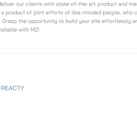
eliver our clients with state-of-the-art product and me
 a product of joint efforts of like-minded people, who 
 Grasp the opportunity to build your site effortlessly an
vailable with M2!
REACTY