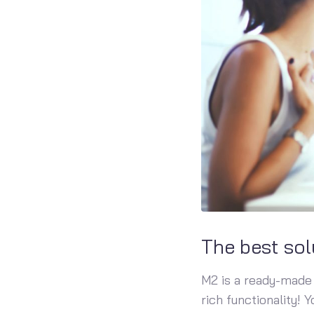
The best sol
M2 is a ready-made 
rich functionality! 