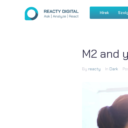
Hírek
Szolg
M2 and y
By
reacty
In
Dark
Po