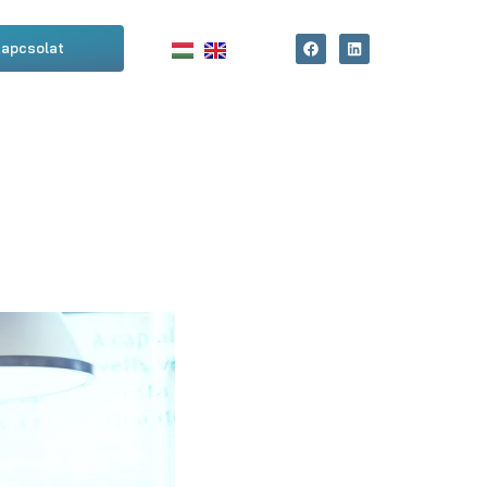
apcsolat