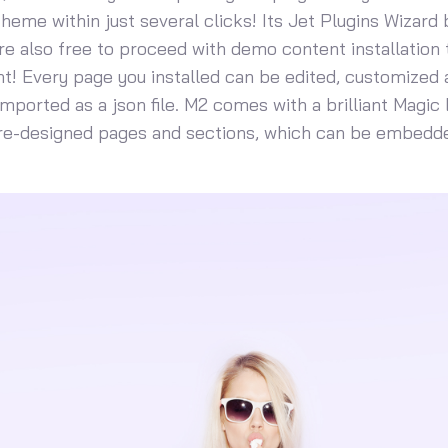
 theme within just several clicks! Its Jet Plugins Wizard
u’re also free to proceed with demo content installation to
! Every page you installed can be edited, customized 
mported as a json file. M2 comes with a brilliant Magic 
pre-designed pages and sections, which can be embedde