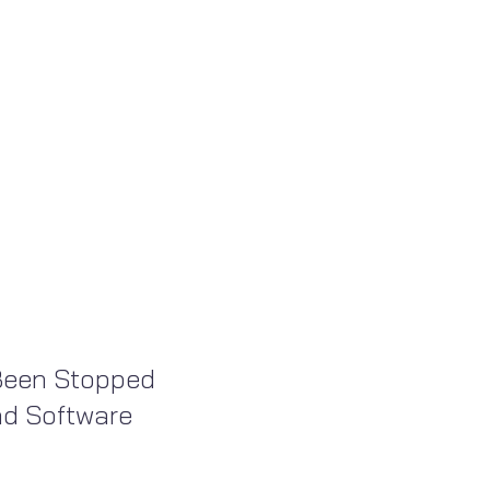
Been Stopped
nd Software