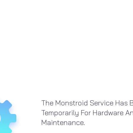
The Monstroid Service Has 
Temporarily For Hardware A
Maintenance.