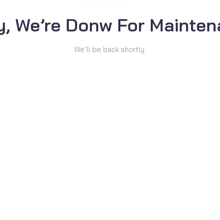
y, We’re Donw For Mainten
We’ll be back shortly.