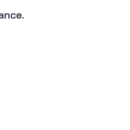
ance.